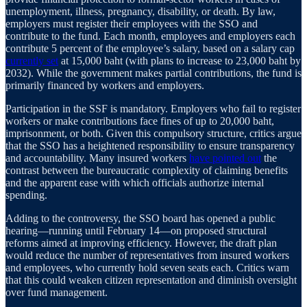
unemployment, illness, pregnancy, disability, or death. By law,
employers must register their employees with the SSO and
contribute to the fund. Each month, employees and employers each
contribute 5 percent of the employee’s salary, based on a salary cap
currently set
at 15,000 baht (with plans to increase to 23,000 baht by
2032). While the government makes partial contributions, the fund is
primarily financed by workers and employers.
Participation in the SSF is mandatory. Employers who fail to register
workers or make contributions face fines of up to 20,000 baht,
imprisonment, or both. Given this compulsory structure, critics argue
that the SSO has a heightened responsibility to ensure transparency
and accountability. Many insured workers
have pointed out
the
contrast between the bureaucratic complexity of claiming benefits
and the apparent ease with which officials authorize internal
spending.
Adding to the controversy, the SSO board has opened a public
hearing—running until February 14—on proposed structural
reforms aimed at improving efficiency. However, the draft plan
would reduce the number of representatives from insured workers
and employees, who currently hold seven seats each. Critics warn
that this could weaken citizen representation and diminish oversight
over fund management.