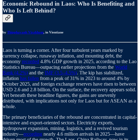
Economic Rebound in Laos: Who Is Benefiting and
Who Is Left Behind?
by
Thipphavanh Virakhom
, in Vientiane
Laos is turning a corner. After four turbulent years marked by
currency collapse, runaway inflation, and mounting debt, the
economy
recorded
4.8% GDP growth in 2025, according to the Lao
Statistics Bureau—outpacing earlier projections from the
World
Bank (4.2%)
and the
IMF (3.5–4.5%)
. The kip has stabilized,
inflation
has fallen
from a peak of 31% in 2023 to around 4% by
October 2025, and foreign exchange reserves have risen to between
USD 2.6 and 2.8 billion. On the surface, the recovery appears solid.
Yet beneath these headline figures, the gains are unevenly
distributed, with implications not only for Laos but for ASEAN as a
whole.
The primary beneficiaries of the rebound are concentrated in capital-
intensive and export-oriented sectors. Electricity exports,
hydropower expansion, mining, logistics, and a revived tourism
industry—
recording
nearly 4.6 million arrivals in 2025—have
driven most of the growth. The Laos–China Railway, now in its