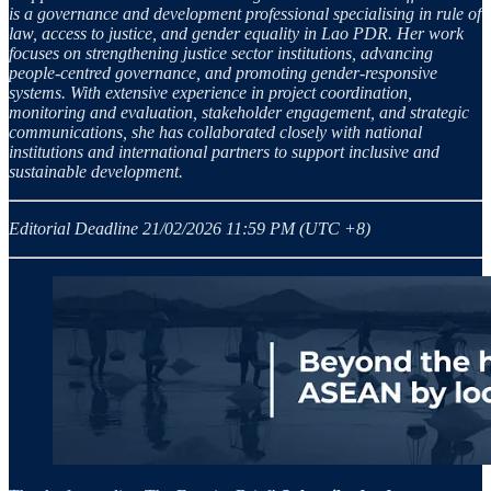
is a governance and development professional specialising in rule of
law, access to justice, and gender equality in Lao PDR. Her work
focuses on strengthening justice sector institutions, advancing
people-centred governance, and promoting gender-responsive
systems. With extensive experience in project coordination,
monitoring and evaluation, stakeholder engagement, and strategic
communications, she has collaborated closely with national
institutions and international partners to support inclusive and
sustainable development.
Editorial Deadline 21/02/2026 11:59 PM (UTC +8)