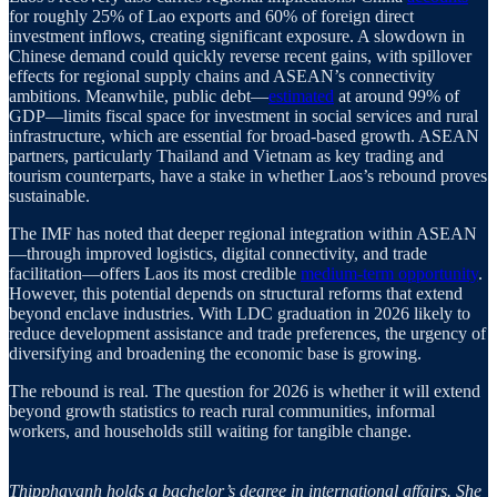
for roughly 25% of Lao exports and 60% of foreign direct
investment inflows, creating significant exposure. A slowdown in
Chinese demand could quickly reverse recent gains, with spillover
effects for regional supply chains and ASEAN’s connectivity
ambitions. Meanwhile, public debt—
estimated
at around 99% of
GDP—limits fiscal space for investment in social services and rural
infrastructure, which are essential for broad-based growth. ASEAN
partners, particularly Thailand and Vietnam as key trading and
tourism counterparts, have a stake in whether Laos’s rebound proves
sustainable.
The IMF has noted that deeper regional integration within ASEAN
—through improved logistics, digital connectivity, and trade
facilitation—offers Laos its most credible
medium-term opportunity
.
However, this potential depends on structural reforms that extend
beyond enclave industries. With LDC graduation in 2026 likely to
reduce development assistance and trade preferences, the urgency of
diversifying and broadening the economic base is growing.
The rebound is real. The question for 2026 is whether it will extend
beyond growth statistics to reach rural communities, informal
workers, and households still waiting for tangible change.
Thipphavanh holds a bachelor’s degree in international affairs. She