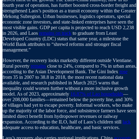
fourth year of operation, has further boosted cross-border freight and
strengthened Laos’s position as a transit economy within the Greater
Mekong Subregion. Urban businesses, logistics operators, special
economic zone investors, and state-linked enterprises have seen the
most visible gains. GDP per capita is projected to reach USD 2,238
in 2026, and Laos
remains on track
to graduate from Least
Developed Country (LDC) status that same year, a milestone the
World Bank attributes to “shrewd reforms and stronger fiscal
management.”
However, the recovery looks markedly different outside Vientiane.
Rural poverty
remains
close to 24%, compared to 7% in urban areas,
according to the Asian Development Bank. The Gini Index
rose
from 35 in 2007 to 38.8 in 2018, the most recent national data
available, and research published in March 2025 warns that
inequality could worsen further without a more inclusive growth
model. As of 2023, approximately
16.87% of Lao households
—
over 208,000 families—remained below the poverty line, and 30%
of villages had yet to escape poverty. Informal workers, who make
up the majority of the labor force, and subsistence farmers have seen
limited direct benefit from hydropower revenues or railway
expansion. According to the ILO, half of Laos’s children still
lack
adequate access to education, healthcare, and basic services.
Laos’s recovery also carries regional implications. China
accounts