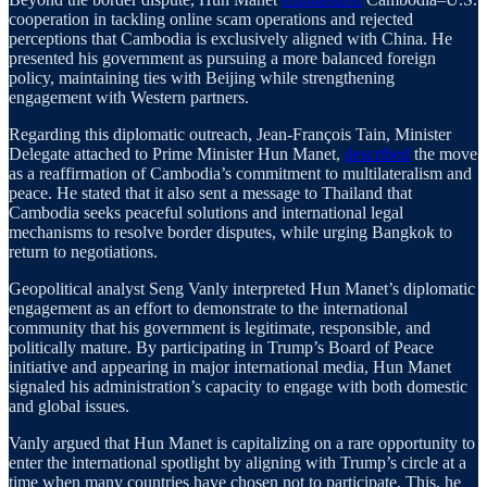
cooperation in tackling online scam operations and rejected
perceptions that Cambodia is exclusively aligned with China. He
presented his government as pursuing a more balanced foreign
policy, maintaining ties with Beijing while strengthening
engagement with Western partners.
Regarding this diplomatic outreach, Jean-François Tain, Minister
Delegate attached to Prime Minister Hun Manet,
described
the move
as a reaffirmation of Cambodia’s commitment to multilateralism and
peace. He stated that it also sent a message to Thailand that
Cambodia seeks peaceful solutions and international legal
mechanisms to resolve border disputes, while urging Bangkok to
return to negotiations.
Geopolitical analyst Seng Vanly interpreted Hun Manet’s diplomatic
engagement as an effort to demonstrate to the international
community that his government is legitimate, responsible, and
politically mature. By participating in Trump’s Board of Peace
initiative and appearing in major international media, Hun Manet
signaled his administration’s capacity to engage with both domestic
and global issues.
Vanly argued that Hun Manet is capitalizing on a rare opportunity to
enter the international spotlight by aligning with Trump’s circle at a
time when many countries have chosen not to participate. This, he