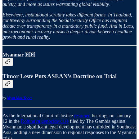
quietly, and more as issues warranting global visibility.
Elsewhere, institutional scrutiny takes different forms. In Thailand,
controversy surrounding the Social Security Office has reignited
debate over transparency in a mandatory public fund. And in Laos,
macroeconomic recovery masks a deeper divide between headline
growth and rural reality.
Myanmar 🇲🇲
Timor-Leste Puts ASEAN’s Doctrine on Trial
by
Myat Moe Kywe
As the International Court of Justice
resumed
hearings on January
12 in the
Rohingya genocide case
filed by The Gambia against
Myanmar, a significant legal development has unfolded in Southeast
Asia, adding a new dimension to regional responses to the Myanmar
crisis.