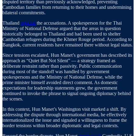
disputed territory than previously acknowledged, preventing
Cambodian families from returning to their homes and undermining
bilateral commitments.
Thailand
rejected
the accusations. A spokesperson for the Thai
Ministry of National Defense argued that the areas in question
historically belonged to Thailand and had been used to shelter
Cambodian refugees during the Khmer Rouge period. According to
Bangkok, current residents have remained there without legal status.
Since tensions escalated, Hun Manet’s government has described its
approach as “Quiet But Not Silent” — a strategy framed as
deliberate restraint rather than passivity. Public communication
during most of the standoff was handled by government
spokespersons and the Ministry of National Defense, while the
prime minister himself avoided direct comment. As domestic
expectations for leadership statements grew, the government
continued to invoke the phrase to signal ongoing diplomacy behind
the scenes.
In this context, Hun Manet’s Washington visit marked a shift. By
addressing the dispute through international media, he effectively
internationalized the issue and signaled a willingness to frame the
border tensions within broader diplomatic and legal contexts.
Beyond the border dispute, Hun Manet
emphasized
Cambodia–U.S.