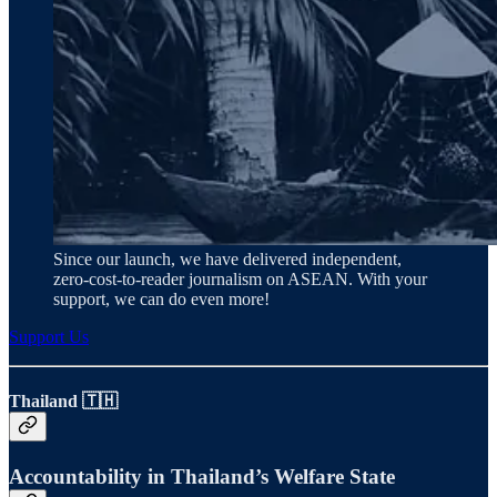
Since our launch, we have delivered independent,
zero‑cost‑to‑reader journalism on ASEAN. With your
support, we can do even more!
Support Us
Thailand 🇹🇭
Accountability in Thailand’s Welfare State