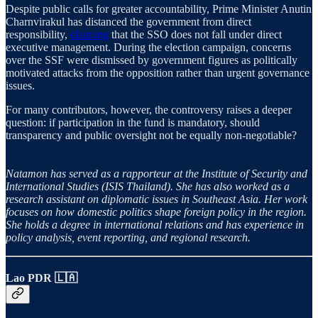
Despite public calls for greater accountability, Prime Minister Anutin
Charnvirakul has distanced the government from direct
responsibility,
claiming
that the SSO does not fall under direct
executive management. During the election campaign, concerns
over the SSF were dismissed by government figures as politically
motivated attacks from the opposition rather than urgent governance
issues.
For many contributors, however, the controversy raises a deeper
question: if participation in the fund is mandatory, should
transparency and public oversight not be equally non-negotiable?
Natamon has served as a rapporteur at the Institute of Security and
International Studies (ISIS Thailand). She has also worked as a
research assistant on diplomatic issues in Southeast Asia. Her work
focuses on how domestic politics shape foreign policy in the region.
She holds a degree in international relations and has experience in
policy analysis, event reporting, and regional research.
Lao PDR 🇱🇦