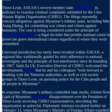
Timor-Leste, ASEAN’s newest member state,
has allowed
its
judiciary to examine criminal complaints submitted by the Chin
Human Rights Organization (CHRO). The filings reportedly
concern allegations against Myanmar’s military junta, including Min
Aung Hlaing, for committing war crimes and crimes against
humanity. The case is being considered under the principle of
universal jurisdiction
—a legal doctrine that permits national courts to
prosecute grave international crimes regardless of where they were
committed.
Universal jurisdiction has rarely been invoked within ASEAN, a
regional bloc traditionally guided by strict adherence to national
sovereignty and the principle of non-interference since its founding
in 1967. Salai Za Uk, Executive Director of CHRO, welcomed the
development,
stating
that he and his colleagues “look forward to
working with the Timorese authorities, as well as civil society
groups in Timor-Leste, on pursuing justice for the Chin people and
all people in Myanmar.”
In response, Myanmar’s military-controlled state media,
Global New
Light of Myanmar
,
expressed
disappointment over the President of
Timor-Leste receiving CHRO representatives, describing the
organization as unlawful. Diplomatic tensions escalated further on
February 13, when Myanmar’s Ministry of Foreign Affairs expelled