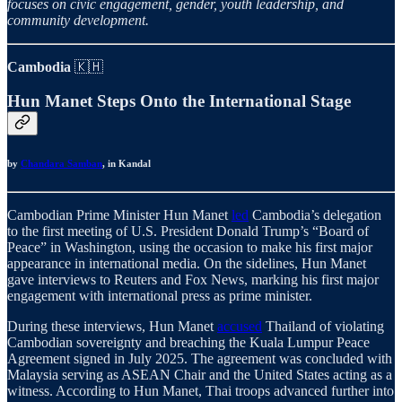
focuses on civic engagement, gender, youth leadership, and
community development.
Cambodia
🇰🇭
Hun Manet Steps Onto the International Stage
by
Chandara Samban
, in Kandal
Cambodian Prime Minister Hun Manet
led
Cambodia’s delegation
to the first meeting of U.S. President Donald Trump’s “Board of
Peace” in Washington, using the occasion to make his first major
appearance in international media. On the sidelines, Hun Manet
gave interviews to Reuters and Fox News, marking his first major
engagement with international press as prime minister.
During these interviews, Hun Manet
accused
Thailand of violating
Cambodian sovereignty and breaching the Kuala Lumpur Peace
Agreement signed in July 2025. The agreement was concluded with
Malaysia serving as ASEAN Chair and the United States acting as a
witness. According to Hun Manet, Thai troops advanced further into