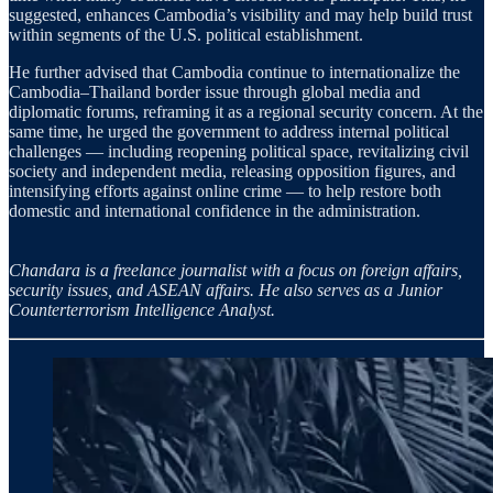
suggested, enhances Cambodia’s visibility and may help build trust
within segments of the U.S. political establishment.
He further advised that Cambodia continue to internationalize the
Cambodia–Thailand border issue through global media and
diplomatic forums, reframing it as a regional security concern. At the
same time, he urged the government to address internal political
challenges — including reopening political space, revitalizing civil
society and independent media, releasing opposition figures, and
intensifying efforts against online crime — to help restore both
domestic and international confidence in the administration.
Chandara is a freelance journalist with a focus on foreign affairs,
security issues, and ASEAN affairs. He also serves as a Junior
Counterterrorism Intelligence Analyst.