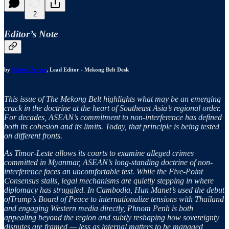
2
Editor’s Note
by
Mattia Peroni
, Lead Editor - Mekong Belt Desk
This issue of The Mekong Belt highlights what may be an emerging
crack in the doctrine at the heart of Southeast Asia’s regional order.
For decades, ASEAN’s commitment to non-interference has defined
both its cohesion and its limits. Today, that principle is being tested
on different fronts.
As Timor-Leste allows its courts to examine alleged crimes
committed in Myanmar, ASEAN’s long-standing doctrine of non-
interference faces an uncomfortable test. While the Five-Point
Consensus stalls, legal mechanisms are quietly stepping in where
diplomacy has struggled. In Cambodia, Hun Manet’s used the debut
ofTrump’s Board of Peace to internationalize tensions with Thailand
and engaging Western media directly, Phnom Penh is both
appealing beyond the region and subtly reshaping how sovereignty
disputes are framed — less as internal matters to be managed