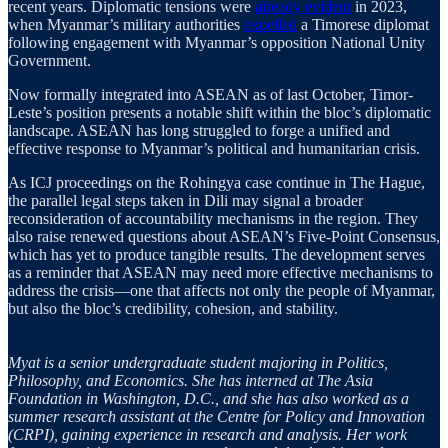
recent years. Diplomatic tensions were
already evident
in 2023,
when Myanmar’s military authorities
expelled
a Timorese diplomat
following engagement with Myanmar’s opposition National Unity
Government.
Now formally integrated into ASEAN as of last October, Timor-
Leste’s position presents a notable shift within the bloc’s diplomatic
landscape. ASEAN has long struggled to forge a unified and
effective response to Myanmar’s political and humanitarian crisis.
As ICJ proceedings on the Rohingya case continue in The Hague,
the parallel legal steps taken in Dili may signal a broader
reconsideration of accountability mechanisms in the region. They
also raise renewed questions about ASEAN’s Five-Point Consensus,
which has yet to produce tangible results. The development serves
as a reminder that ASEAN may need more effective mechanisms to
address the crisis—one that affects not only the people of Myanmar,
but also the bloc’s credibility, cohesion, and stability.
Myat is a senior undergraduate student majoring in Politics,
Philosophy, and Economics. She has interned at The Asia
Foundation in Washington, D.C., and she has also worked as a
summer research assistant at the Centre for Policy and Innovation
(CRPI), gaining experience in research and analysis. Her work