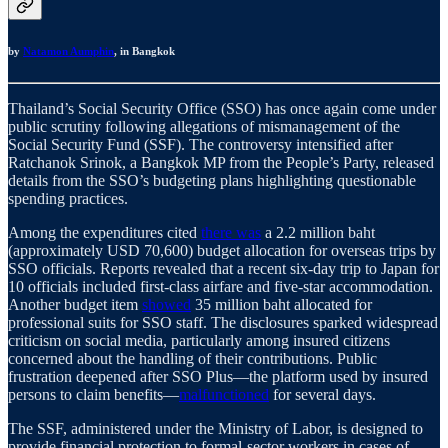
by
Natamon Aumphin
,
in Bangkok
Thailand’s Social Security Office (SSO) has once again come under
public scrutiny following allegations of mismanagement of the
Social Security Fund (SSF). The controversy intensified after
Ratchanok Srinok, a Bangkok MP from the People’s Party, released
details from the SSO’s budgeting plans highlighting questionable
spending practices.
Among the expenditures cited
there was
a 2.2 million baht
(approximately USD 70,600) budget allocation for overseas trips by
SSO officials. Reports revealed that a recent six-day trip to Japan for
10 officials included first-class airfare and five-star accommodation.
Another budget item
showed
35 million baht allocated for
professional suits for SSO staff. The disclosures sparked widespread
criticism on social media, particularly among insured citizens
concerned about the handling of their contributions. Public
frustration deepened after SSO Plus—the platform used by insured
persons to claim benefits—
malfunctioned
for several days.
The SSF, administered under the Ministry of Labor, is designed to
provide financial protection to formal-sector workers in cases of