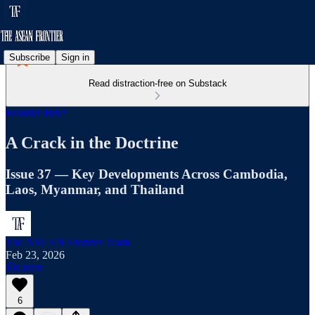
Subscribe
Sign in
Read distraction-free on Substack
Frontier Brief
A Crack in the Doctrine
Issue 37 — Key Developments Across Cambodia,
Laos, Myanmar, and Thailand
The ASEAN Frontier Team
Feb 23, 2026
Listen
6