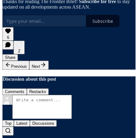
Thanks for reading The Frontier Brief!
Subscribe for free
to stay
updated on all developments across ASEAN.
Subscribe
6
2
Share
Previous
Next
Discussion about this post
Comments
Restacks
Top
Latest
Discussions