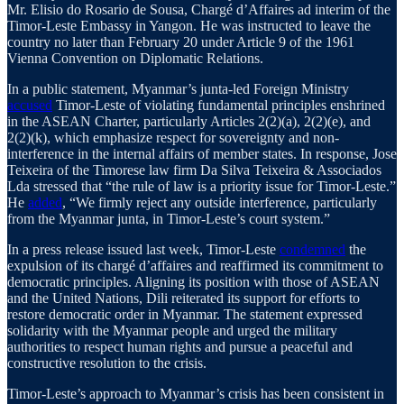
Mr. Elisio do Rosario de Sousa, Chargé d’Affaires ad interim of the
Timor-Leste Embassy in Yangon. He was instructed to leave the
country no later than February 20 under Article 9 of the 1961
Vienna Convention on Diplomatic Relations.
In a public statement, Myanmar’s junta-led Foreign Ministry
accused
Timor-Leste of violating fundamental principles enshrined
in the ASEAN Charter, particularly Articles 2(2)(a), 2(2)(e), and
2(2)(k), which emphasize respect for sovereignty and non-
interference in the internal affairs of member states. In response, Jose
Teixeira of the Timorese law firm Da Silva Teixeira & Associados
Lda stressed that “the rule of law is a priority issue for Timor-Leste.”
He
added
, “We firmly reject any outside interference, particularly
from the Myanmar junta, in Timor-Leste’s court system.”
In a press release issued last week, Timor-Leste
condemned
the
expulsion of its chargé d’affaires and reaffirmed its commitment to
democratic principles. Aligning its position with those of ASEAN
and the United Nations, Dili reiterated its support for efforts to
restore democratic order in Myanmar. The statement expressed
solidarity with the Myanmar people and urged the military
authorities to respect human rights and pursue a peaceful and
constructive resolution to the crisis.
Timor-Leste’s approach to Myanmar’s crisis has been consistent in