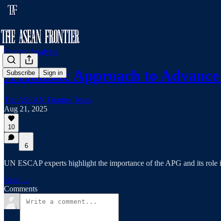
Frontier Analysis
A Holistic Approach to Advan
Subscribe
Sign in
The ASEAN Frontier Team
Aug 21, 2025
10
6
UN ESCAP experts highlight the importance of the APG and its role
Read →
Comments