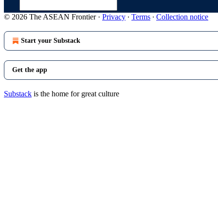
© 2026 The ASEAN Frontier
·
Privacy
∙
Terms
∙
Collection notice
Start your Substack
Get the app
Substack
is the home for great culture