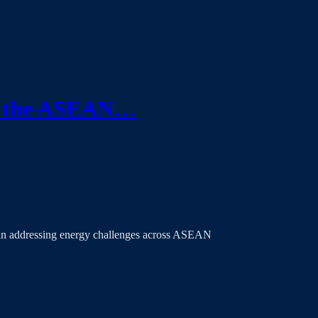
ce the ASEAN…
 in addressing energy challenges across ASEAN