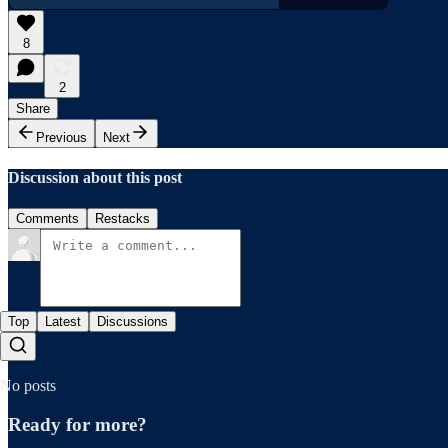
8
2
Share
Previous
Next
Discussion about this post
Comments
Restacks
Top
Latest
Discussions
No posts
Ready for more?