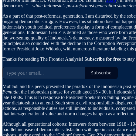
Professor Muhtadi, Dr. Warburton, and Dr. Gammon (
2025
), in thei
democracy:
“...while Indonesia’s post-reformasi generation share dem
As a part of that post-reformasi generation, I am disturbed by the sober
ongoing democratic struggle. However, this situation does not happen 
Indonesia’s youth political preferences display a form of complacent d
generations. Indonesian Gen Z is defined as those who were born after 
the worsening quality of Indonesia’s democracy, measured by the Fr
principles also coincided with the decline in the Corruption Percepti
former President Joko Widodo, with numerous literature labeling this
Thanks for reading The Frontier Analysis!
Subscribe for free
to sta
Subscribe
Muhtadi and his peers presented the paradox of the Indonesian
post-r
Pemuda
, the Indonesian phrase for youth aged 15 - 30, in Indonesia’s
late 1960s. This is in response to President Soekarno’s failing regim
year dictatorship to an end. Such strong civil responsibility displayed
actions, as responsible duties are still limited to individuals, compare
that inter-generational value and norm changes happen as a reflection o
Although all generational cohorts: Interwars (born between 1918 - 1
parallel increase of democratic satisfaction with age in accordance wi
cohorts, giving credit to the ‘Cohort’ theory. Gen Z’s democratic sati