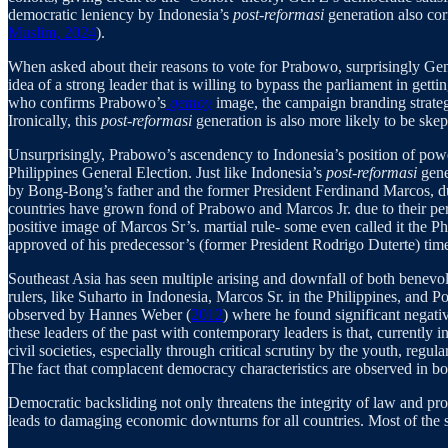
democratic leniency by Indonesia’s
post-reformasi
generation also cor
Muslim, 2024
).
When asked about their reasons to vote for Prabowo, surprisingly Gen 
idea of a strong leader that is willing to bypass the parliament in ge
who confirms Prabowo’s
gemoy
image, the campaign branding strategy
Ironically, this
post-reformasi
generation is also more likely to be sk
Unsurprisingly, Prabowo’s ascendency to Indonesia’s position of powe
Philippines General Election. Just like Indonesia’s
post-reformasi
gene
by Bong-Bong’s father and the former President Ferdinand Marcos, durin
countries have grown fond of Prabowo and Marcos Jr. due to their pers
positive image of Marcos Sr’s. martial rule- some even called it the
approved of his predecessor’s (former President Rodrigo Duterte) time 
Southeast Asia has seen multiple arising and downfall of both benev
rulers, like Suharto in Indonesia, Marcos Sr. in the Philippines, and Po
observed by Hannes Weber (
2012
) where he found significant negati
these leaders of the past with contemporary leaders is that, currently 
civil societies, especially through critical scrutiny by the youth, reg
The fact that complacent democracy characteristics are observed in b
Democratic backsliding not only threatens the integrity of law and pr
leads to damaging economic downturns for all countries. Most of the