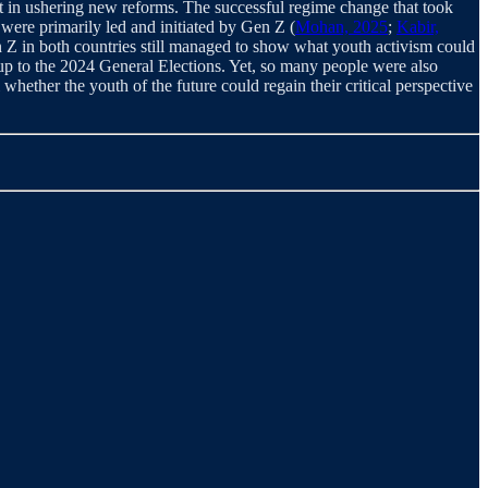
 in ushering new reforms. The successful regime change that took
 were primarily led and initiated by Gen Z (
Mohan, 2025
;
Kabir,
en Z in both countries still managed to show what youth activism could
 up to the 2024 General Elections. Yet, so many people were also
l whether the youth of the future could regain their critical perspective