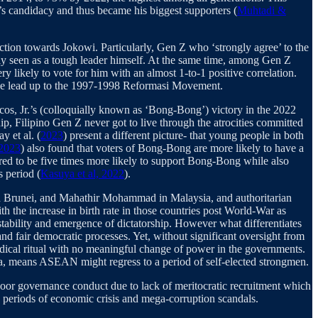
’s candidacy and thus became his biggest supporters (
Muhtadi &
ction towards Jokowi. Particularly, Gen Z who ‘strongly agree’ to the
ally seen as a tough leader himself. At the same time, among Gen Z
y likely to vote for him with an almost 1-to-1 positive correlation.
n the lead up to the 1997-1998 Reformasi Movement.
cos, Jr.’s (colloquially known as ‘Bong-Bong’) victory in the 2022
p, Filipino Gen Z never got to live through the atrocities committed
y et al. (
2023
) present a different picture- that young people in both
2023
) also found that voters of Bong-Bong are more likely to have a
red to be five times more likely to support Bong-Bong while also
s period (
Kasuya et al, 2022
).
in Brunei, and Mahathir Mohammad in Malaysia, and authoritarian
ith the increase in birth rate in those countries post World-War as
tability and emergence of dictatorship. However what differentiates
 and fair democratic processes. Yet, without significant oversight from
riodical ritual with no meaningful change of power in the governments.
sia, means ASEAN might regress to a period of self-elected strongmen.
 poor governance conduct due to lack of meritocratic recruitment which
periods of economic crisis and mega-corruption scandals.