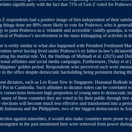
relates significantly with the fact that 71% of Gen Z voted for Prabowo
Z respondents had a positive image of him independent of their satisfa
tting things done are 80% more likely to vote for Prabowo, who is gener
 to paint Prabowo as a ‘relatable and accessible’ cuddly-grandpa, is ver
eptical of Prabowo’s involvement in the mass kidnapping of activists i
r is eerily similar to what also happened with President Ferdinand Mar
ration never having lived under Prabowo’s ex father in-law’s dictatorshi
g his martial rule. Yet, the findings of Muhtadi et al. (2025) and Dula
onal affinities and social media campaigns. Furthermore, Dulay et al (
 Philippines’ golden period. Respondents who perceived such were measu
in the office despite democratic backsliding being persistent during thi
olent dictators, such as Lee Kuan Yew in Singapore, Hassanal Bolkiah 
l Pot in Cambodia. Such affinities to dictator rulers can be correlated w
ve connections between high proportion of young men to democratic ins
in many of these countries they are voted in by their public through free
ular elections will become much less effective and transformed into a pe
oth Indonesia and the Philippines, two of the biggest democracies in A
otection against minorities, it would also make countries more prone to
 strongmen in the past mentioned here were removed from power during 