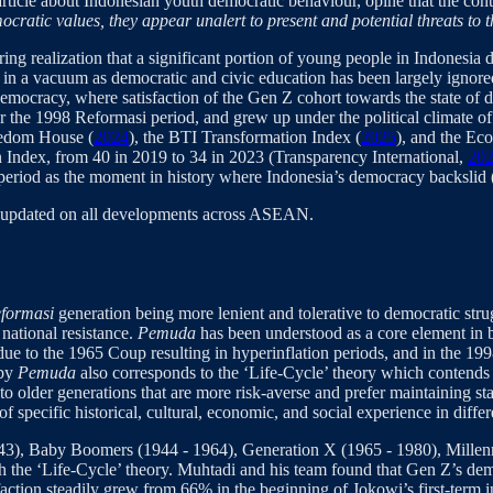
r article about Indonesian youth democratic behaviour, opine that the co
ocratic values, they appear unalert to present and potential threats to
ing realization that a significant portion of young people in Indonesia do
in a vacuum as democratic and civic education has been largely ignored
emocracy, where satisfaction of the Gen Z cohort towards the state of d
the 1998 Reformasi period, and grew up under the political climate of d
eedom House (
2024
), the BTI Transformation Index (
2025
), and the Eco
on Index, from 40 in 2019 to 34 in 2023 (Transparency International,
20
 period as the moment in history where Indonesia’s democracy backslid 
y updated on all developments across ASEAN.
eformasi
generation being more lenient and tolerative to democratic strug
 national resistance.
Pemuda
has been understood as a core element in
e due to the 1965 Coup resulting in hyperinflation periods, and in the
 by
Pemuda
also corresponds to the ‘Life-Cycle’ theory which contends 
d to older generations that are more risk-averse and prefer maintaining st
f specific historical, cultural, economic, and social experience in differ
943), Baby Boomers (1944 - 1964), Generation X (1965 - 1980), Millen
th the ‘Life-Cycle’ theory. Muhtadi and his team found that Gen Z’s demo
sfaction steadily grew from 66% in the beginning of Jokowi’s first-term