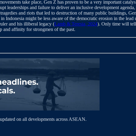
ovements take place, Gen Z has proven to be a very important catalyst
upt leaderships and failure to deliver an inclusive development agenda,
tragedies and riots that led to destruction of many public buildings, G
in Indonesia might be less aware of the democratic erosion in the lead
ler and his illiberal legacy (
Lamb & Teresia, 2024
). Only time will tel
p and affinity for strongmen of the past.
 updated on all developments across ASEAN.