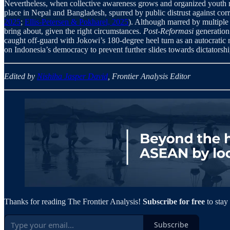
Nevertheless, when collective awareness grows and organized youth m
place in Nepal and Bangladesh, spurred by public distrust against corr
2025
;
Ellis-Petersen & Pokharel, 2025
). Although marred by multiple 
bring about, given the right circumstances.
Post-Reformasi
generation 
caught off-guard with Jokowi’s 180-degree heel turn as an autocratic ru
on Indonesia’s democracy to prevent further slides towards dictatorshi
Edited by
Nishiha Jasper David
, Frontier Analysis Editor
Thanks for reading The Frontier Analysis!
Subscribe for free
to stay
Subscribe