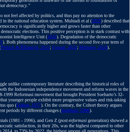
ntemporary generation is unaware of the threats to foundations of
 that democracy.”
 not feel affected by politics, and thus pay no attention to the
 in the national education system. Muhtadi et al (
2025
) described that
emocracy is significantly higher and grows faster than other
emocratic elections. This positive perception is in stark contrast with
nomist Intelligence Unit (
2024
). Degradation of the democratic
25
). Both phenomena happened during the second five-year term of
(
Petlach & Říčanová, 2025
;
Fossati, 2024
;
Mietzner, 2024
).
gle unlike contemporary literature describing the historical roles of
 both the Indonesian independence movement and reform waves in the
 1998-1999 Reformasi movement that brought President Soeharto’s 32-
that younger people exhibit more progressive values and risk-taking
atus quo (
Dalton, 1977
). On the contrary, the Cohort theory argues
ent periods by different changes (
Inglehart, 2000
).
nials (1981 - 1996), and Gen Z (
post-reformasi
generation) showed a
cratic satisfaction, in their 20s, was the highest compared to other
 in 2014, to 73% by 2022, the highest among all generations. This