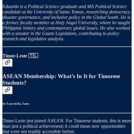
Eduardo is a Political Science graduate and MA Political Science
candidate at the University of Santo Tomas, researching democracy,
disaster governance, and inclusive policy in the Global South. He is
a former faculty member at Holy Angel University, where he taught
Philippine history and contemporary global issues. He also worked
with a senator in the Guam Legislature, contributing to policy
research and legislative analysis.
Timor-Leste 🇹🇱
ASEAN Membership: What’s In It for Timorese
Students?
by Lucreicha Jane
Timor-Leste just joined ASEAN. For Timorese students, this is more
than just a political achievement; it could mean new opportunities
that were not readily accessible before.