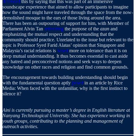
defended
this by saying that this was part of an immersive
soundscape experience that aimed to allow participants to imagine
how the sound might have traveled through the space from the now-
demolished mosque to the ears of those living around the area.
There has been an outpouring of support for him, with Member of
Parliament Alvin Tan
reiterating
the purpose of the
azan
and
emphasizing the mutual respect and understanding that the
community should practice. Unrelated to the issue but relevant to the
topic is Professor Syed Farid Alatas’ opinion that Singapore and
Malaysia’s racial relations is
based
more on tolerance than it is on
deep mutual understanding. It thus becomes essential to cast aside
any hatred and preconceived notions and seek ways to deepen
knowledge on other races and religion and find common grounds.
The encouragement towards building understanding should begin
with the fundamental question aptly
posed
in an article by Rice
Media: When faced with the unfamiliar, why is the first instinct to
silence it?
Aini is currently pursuing a master’s degree in English literature at
Nanyang Technological University. She has experience working in
youth groups, contributing to the planning and management of
outreach activities.