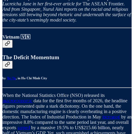
Lucreicha Jane in her first-ever article for
The ASEAN Frontier
.
And from Singapore, Nurul Aini reports on the racial and religious
tensions still brewing beyond rhetoric and underneath the surface of
the city-state’s seemingly model society.
Vietnam 🇻🇳
The Deficit Momentum
by
Tri Vo
, in Ho Chi Minh City
When the National Statistics Office (NSO) released its
macroeconomic
data for the first five months of 2026, the headline
figures presented quite a stark dichotomy. On the one hand, the
domestic manufacturing engine is clearly overheating in a positive
direction. The Index of Industrial Production in May
increased
by an
impressive 8.8% compared to the same period last year, and overall
exports
surged
by a massive 19.5% to US$215.66 billion, nearly
half of Vietnam’s GDP. Yet, such unvarnished achievements have