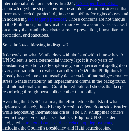
international ambitions before. In 2024,
UN expert Irene Khan
acknowledged the steps taken by the administration but stressed that
more was needed, particularly in accountability for rights abuses and
in addressing
red-tagging practices
. Those concerns are not unique
to the Philippines, but they matter more when a country seeks a seat
on a body that routinely debates atrocity prevention, humanitarian
protection, and sanctions.
So is the loss a blessing in disguise?
It depends on what Manila does with the bandwidth it now has. A
UNSC seat is not a ceremonial victory lap; it is two years of
constant expectation, daily diplomacy, and a permanent spotlight on
every contradiction a rival can amplify. In 2026, the Philippines is
already headed into an unusually dense cycle of internal governance
stress: Senate instability, an impeachment drama in the background,
and International Criminal Court-linked political shocks that keep
resurfacing through personalities rather than policy.
Avoiding the UNSC seat may therefore reduce the risk of what
diplomats privately dread: being forced to defend domestic disorder
while negotiating international crises. The UN Philippines office’s
own retrospective emphasizes that past Filipino UNSC leaders
navigated
complex disputes and peacekeeping deployments
,
including the Council’s presidency and Haiti peacekeeping