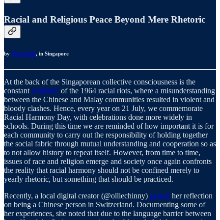
Racial and Religious Peace Beyond Mere Rhetoric
by
Nurul Aini
, in Singapore
At the back of the Singaporean collective consciousness is the
constant
reminder
of the 1964 racial riots, where a misunderstanding
between the Chinese and Malay communities resulted in violent and
bloody clashes. Hence, every year on 21 July, we commemorate
Racial Harmony Day, with celebrations done more widely in
schools. During this time we are reminded of how important it is for
each community to carry out the responsibility of holding together
the social fabric through mutual understanding and cooperation so as
to not allow history to repeat itself. However, from time to time,
issues of race and religion emerge and society once again confronts
the reality that racial harmony should not be confined merely to
yearly rhetoric, but something that should be practiced.
Recently, a local digital creator (@olliechinny)
posted
her reflection
on being a Chinese person in Switzerland. Documenting some of
her experiences, she noted that due to the language barrier between