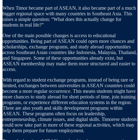
When Timor became part of ASEAN, it also became part of a much
bigger regional space with many countries in Southeast Asia. This
raises a simple question: “What does this actually change for
students in real life?”
One of the main possible changes is access to educational
opportunities. Being part of ASEAN could open more chances and
scholarships, exchange programs, and study abroad opportunities
across Southeast Asian countries like Indonesia, Malaysia, Thailand,
and Singapore. Some of these opportunities already exist, but
ASEAN membership may make them more structured and easier to
access.
With regard to student exchange programs, instead of being rare or
limited, exchanges between universities in ASEAN countries could
become a more regular occurrence. This means students might have
more chances to study abroad for short periods of time, join training
programs, or experience different education systems in the region.
There are also youth and skills development programs within
ASEAN. These programs often focus on leadership,
entrepreneurship, climate issues, and digital skills. Timorese students
could now take part in more of these regional activities, which may
help them prepare for future employment.