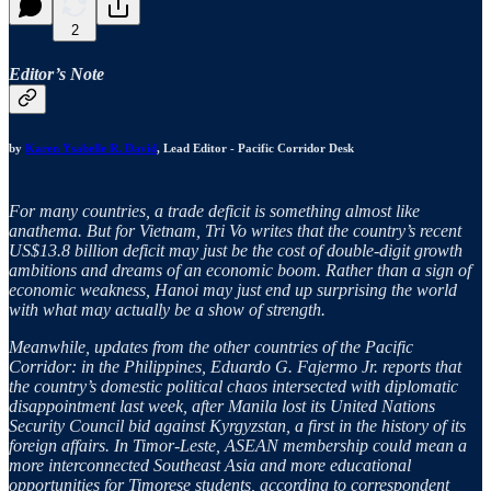
2
Editor’s Note
by
Karen Ysabelle R. David
, Lead Editor - Pacific Corridor Desk
For many countries, a trade deficit is something almost like
anathema. But for Vietnam, Tri Vo writes that the country’s recent
US$13.8 billion deficit may just be the cost of double-digit growth
ambitions and dreams of an economic boom. Rather than a sign of
economic weakness, Hanoi may just end up surprising the world
with what may actually be a show of strength.
Meanwhile, updates from the other countries of the Pacific
Corridor: in the Philippines, Eduardo G. Fajermo Jr. reports that
the country’s domestic political chaos intersected with diplomatic
disappointment last week, after Manila lost its United Nations
Security Council bid against Kyrgyzstan, a first in the history of its
foreign affairs. In Timor-Leste, ASEAN membership could mean a
more interconnected Southeast Asia and more educational
opportunities for Timorese students, according to correspondent