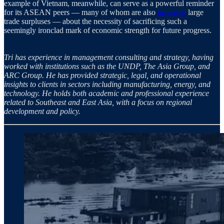
example of Vietnam, meanwhile, can serve as a powerful reminder
for its ASEAN peers — many of whom are also
incurring
large
trade surpluses — about the necessity of sacrificing such a
seemingly ironclad mark of economic strength for future progress.
Tri has experience in management consulting and strategy, having
worked with institutions such as the UNDP, The Asia Group, and
ARC Group. He has provided strategic, legal, and operational
insights to clients in sectors including manufacturing, energy, and
technology. He holds both academic and professional experience
related to Southeast and East Asia, with a focus on regional
development and policy.