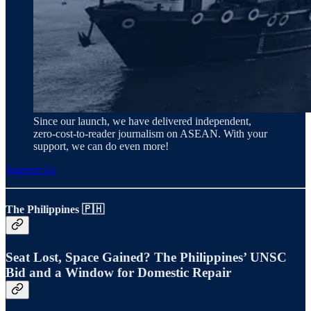
Since our launch, we have delivered independent,
zero‑cost‑to‑reader journalism on ASEAN. With your
support, we can do even more!
Support Us
The Philippines 🇵🇭
Seat Lost, Space Gained? The Philippines’ UNSC
Bid and a Window for Domestic Repair