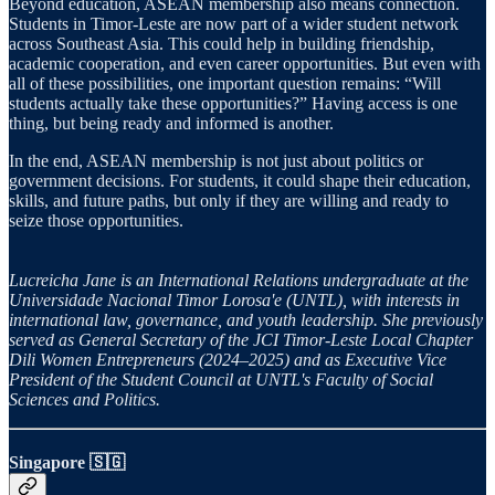
Beyond education, ASEAN membership also means connection.
Students in Timor-Leste are now part of a wider student network
across Southeast Asia. This could help in building friendship,
academic cooperation, and even career opportunities. But even with
all of these possibilities, one important question remains: “Will
students actually take these opportunities?” Having access is one
thing, but being ready and informed is another.
In the end, ASEAN membership is not just about politics or
government decisions. For students, it could shape their education,
skills, and future paths, but only if they are willing and ready to
seize those opportunities.
Lucreicha Jane is an International Relations undergraduate at the
Universidade Nacional Timor Lorosa'e (UNTL), with interests in
international law, governance, and youth leadership. She previously
served as General Secretary of the JCI Timor-Leste Local Chapter
Dili Women Entrepreneurs (2024–2025) and as Executive Vice
President of the Student Council at UNTL's Faculty of Social
Sciences and Politics.
Singapore 🇸🇬