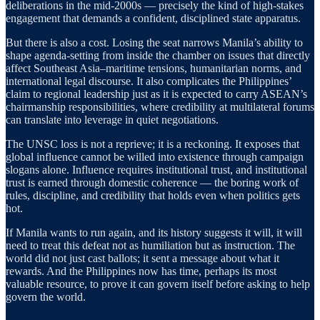
deliberations in the mid-2000s — precisely the kind of high-stakes
engagement that demands a confident, disciplined state apparatus.
But there is also a cost. Losing the seat narrows Manila’s ability to
shape agenda-setting from inside the chamber on issues that directly
affect Southeast Asia–maritime tensions, humanitarian norms, and
international legal discourse. It also complicates the Philippines’
claim to regional leadership just as it is expected to carry ASEAN’s
chairmanship responsibilities, where credibility at multilateral forums
can translate into leverage in quiet negotiations.
The UNSC loss is not a reprieve; it is a reckoning. It exposes that
global influence cannot be willed into existence through campaign
slogans alone. Influence requires institutional trust, and institutional
trust is earned through domestic coherence — the boring work of
rules, discipline, and credibility that holds even when politics gets
hot.
If Manila wants to run again, and its history suggests it will, it will
need to treat this defeat not as humiliation but as instruction. The
world did not just cast ballots; it sent a message about what it
rewards. And the Philippines now has time, perhaps its most
valuable resource, to prove it can govern itself before asking to help
govern the world.