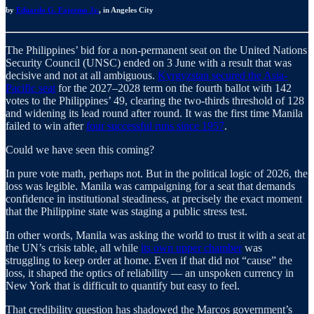
by
Eduardo G. Fajermo Jr.
, in Angeles City
The Philippines’ bid for a non-permanent seat on the United Nations
Security Council (UNSC) ended on 3 June with a result that was
decisive and not at all ambiguous.
Kyrgyzstan secured the Asia-
Pacific seat
for the 2027–2028 term on the fourth ballot with 142
votes to the Philippines’ 49, clearing the two-thirds threshold of 128
and widening its lead round after round. It was the first time Manila
failed to win after
four successful runs since 1957
.
Could we have seen this coming?
In pure vote math, perhaps not. But in the political logic of 2026, the
loss was legible. Manila was campaigning for a seat that demands
confidence in institutional steadiness, at precisely the exact moment
that the Philippine state was staging a public stress test.
In other words, Manila was asking the world to trust it with a seat at
the UN’s crisis table, all while
its own upper chamber
was
struggling to keep order at home. Even if that did not “cause” the
loss, it shaped the optics of reliability — an unspoken currency in
New York that is difficult to quantify but easy to feel.
That credibility question has shadowed the Marcos government’s