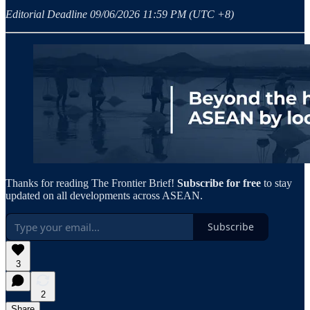
Editorial Deadline 09/06/2026 11:59 PM (UTC +8)
Thanks for reading The Frontier Brief!
Subscribe for free
to stay
updated on all developments across ASEAN.
Subscribe
3
2
Share