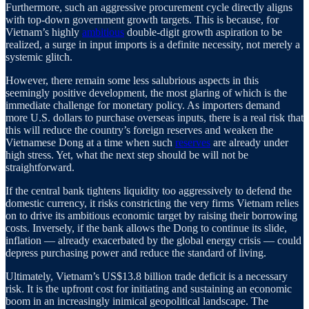
Furthermore, such an aggressive procurement cycle directly aligns
with top-down government growth targets. This is because, for
Vietnam’s highly
ambitious
double-digit growth aspiration to be
realized, a surge in input imports is a definite necessity, not merely a
systemic glitch.
However, there remain some less salubrious aspects in this
seemingly positive development, the most glaring of which is the
immediate challenge for monetary policy. As importers demand
more U.S. dollars to purchase overseas inputs, there is a real risk that
this will reduce the country’s foreign reserves and weaken the
Vietnamese Dong at a time when such
reserves
are already under
high stress. Yet, what the next step should be will not be
straightforward.
If the central bank tightens liquidity too aggressively to defend the
domestic currency, it risks constricting the very firms Vietnam relies
on to drive its ambitious economic target by raising their borrowing
costs. Inversely, if the bank allows the Dong to continue its slide,
inflation — already exacerbated by the global energy crisis — could
depress purchasing power and reduce the standard of living.
Ultimately, Vietnam’s US$13.8 billion trade deficit is a necessary
risk. It is the upfront cost for initiating and sustaining an economic
boom in an increasingly inimical geopolitical landscape. The