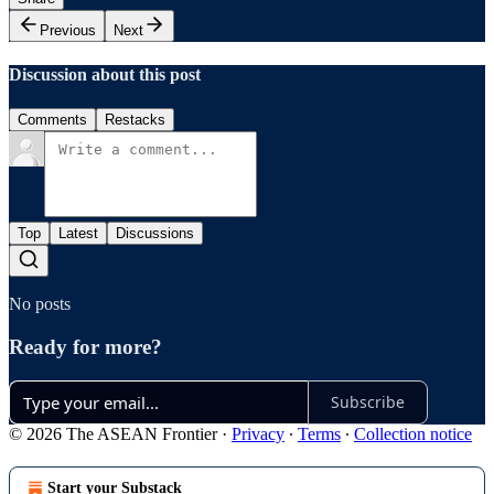
Previous
Next
Discussion about this post
Comments
Restacks
Top
Latest
Discussions
No posts
Ready for more?
Subscribe
© 2026 The ASEAN Frontier
·
Privacy
∙
Terms
∙
Collection notice
Start your Substack