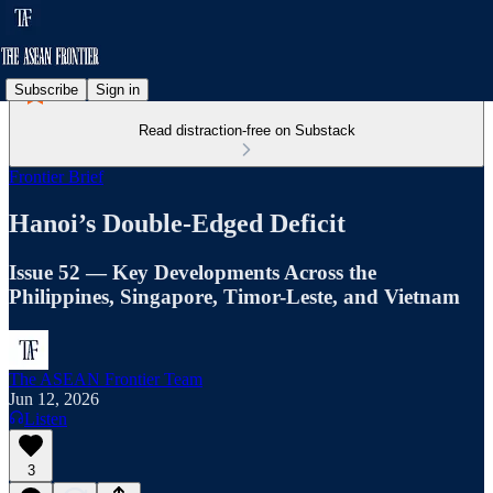
Subscribe
Sign in
Read distraction-free on Substack
Frontier Brief
Hanoi’s Double-Edged Deficit
Issue 52 — Key Developments Across the
Philippines, Singapore, Timor-Leste, and Vietnam
The ASEAN Frontier Team
Jun 12, 2026
Listen
3