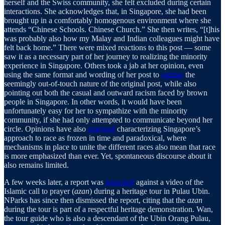
herself and the Swiss community, she felt excluded during certain
interactions. She acknowledges that, in Singapore, she had been
brought up in a comfortably homogenous environment where she
attends “Chinese Schools. Chinese Church.” She then writes, “[t]his
was probably also how my Malay and Indian colleagues might have
felt back home.” There were mixed reactions to this post — some
saw it as a necessary part of her journey to realizing the minority
experience in Singapore. Others took a jab at her opinion, even
using the same format and wording of her post to
satirize
the
seemingly out-of-touch nature of the original post, while also
pointing out both the casual and outward racism faced by brown
people in Singapore. In other words, it would have been
unfortunately easy for her to sympathize with the minority
community, if she had only attempted to communicate beyond her
circle. Opinions have also
emerged
characterizing Singapore’s
approach to race as frozen in time and paradoxical, where
mechanisms in place to unite the different races also mean that race
is more emphasized than ever. Yet, spontaneous discourse about it
also remains limited.
A few weeks later, a report was
launched
against a video of the
Islamic call to prayer (
azan
) during a heritage tour in Pulau Ubin.
NParks has since then dismissed the report, citing that the
azan
during the tour is part of a respectful heritage demonstration. Wan,
the tour guide who is also a descendant of the Ubin Orang Pulau,