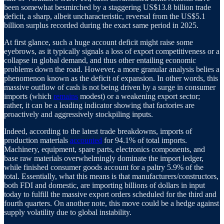
been somewhat besmirched by a staggering US$13.8 billion trade
deficit, a sharp, albeit uncharacteristic, reversal from the US$5.1
billion surplus recorded during the exact same period in 2025.
At first glance, such a huge account deficit might raise some
eyebrows, as it typically signals a loss of export competitiveness or a
collapse in global demand, and thus other entailing economic
problems down the road. However, a more granular analysis belies a
phenomenon known as the deficit of expansion. In other words, this
massive outflow of cash is not being driven by a surge in consumer
imports (which
remains
modest) or a weakening export sector;
rather, it can be a leading indicator showing that factories are
proactively and aggressively stockpiling inputs.
Indeed, according to the latest trade breakdowns, imports of
production materials
accounted
for 94.1% of total imports.
Machinery, equipment, spare parts, electronics components, and
base raw materials overwhelmingly dominate the import ledger,
while finished consumer goods account for a paltry 5.9% of the
total. Essentially, what this means is that manufacturers/constructors,
both FDI and domestic, are importing billions of dollars in input
today to fulfill the massive export orders scheduled for the third and
fourth quarters. On another note, this move could be a hedge against
supply volatility due to global instability.