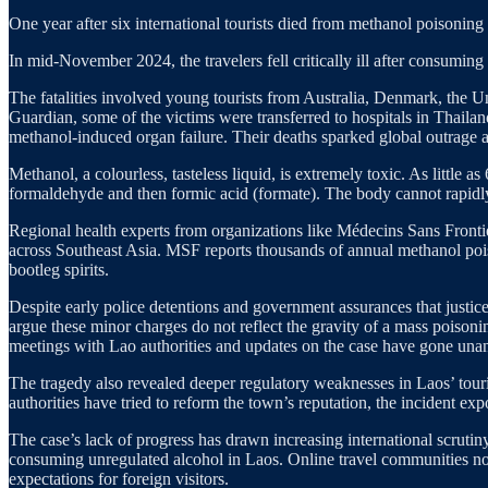
One year after six international tourists died from methanol poisoning 
In mid-November 2024, the travelers fell critically ill after consumin
The fatalities involved young tourists from Australia, Denmark, the 
Guardian, some of the victims were transferred to hospitals in Thaila
methanol-induced organ failure. Their deaths sparked global outrage an
Methanol, a colourless, tasteless liquid, is extremely toxic. As little 
formaldehyde and then formic acid (formate). The body cannot rapidly c
Regional health experts from organizations like Médecins Sans Frontièr
across Southeast Asia. MSF reports thousands of annual methanol poiso
bootleg spirits.
Despite early police detentions and government assurances that justic
argue these minor charges do not reflect the gravity of a mass poisoni
meetings with Lao authorities and updates on the case have gone una
The tragedy also revealed deeper regulatory weaknesses in Laos’ touri
authorities have tried to reform the town’s reputation, the incident exp
The case’s lack of progress has drawn increasing international scrutin
consuming unregulated alcohol in Laos. Online travel communities now
expectations for foreign visitors.