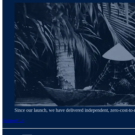
Since our launch, we have delivered independent, zero‑cost‑t
Support Us