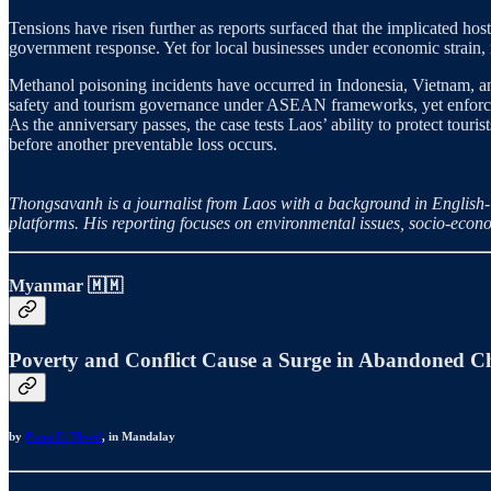
Tensions have risen further as reports surfaced that the implicated hos
government response. Yet for local businesses under economic strain, r
Methanol poisoning incidents have occurred in Indonesia, Vietnam, a
safety and tourism governance under ASEAN frameworks, yet enforceme
As the anniversary passes, the case tests Laos’ ability to protect touris
before another preventable loss occurs.
Thongsavanh is a journalist from Laos with a background in English-
platforms. His reporting focuses on environmental issues, socio-econ
Myanmar
🇲🇲
Poverty and Conflict Cause a Surge in Abandoned 
by
Pann Ei Thwel
, in Mandalay