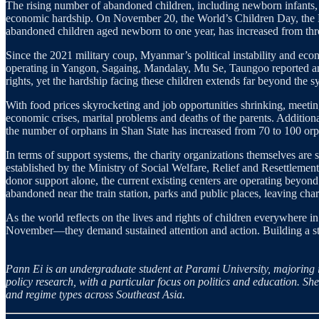
The rising number of abandoned children, including newborn infants,
economic hardship. On November 20, the World’s Children Day, the 
abandoned children aged newborn to one year, has increased from thre
Since the 2021 military coup, Myanmar’s political instability and econ
operating in Yangon, Sagaing, Mandalay, Mu Se, Taungoo reported an 
rights, yet the hardship facing these children extends far beyond the s
With food prices skyrocketing and job opportunities shrinking, meeting
economic crises, marital problems and deaths of the parents. Addition
the number of orphans in Shan State has increased from 70 to 100 orp
In terms of support systems, the charity organizations themselves ar
established by the Ministry of Social Welfare, Relief and Resettlemen
donor support alone, the current existing centers are operating beyond
abandoned near the train station, parks and public places, leaving char
As the world reflects on the lives and rights of children everywhere
November—they demand sustained attention and action. Building a strong
Pann Ei is an undergraduate student at Parami University, majoring i
policy research, with a particular focus on politics and education. Sh
and regime types across Southeast Asia.