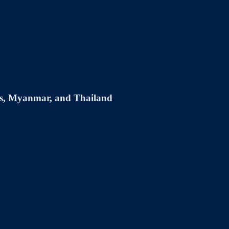
s, Myanmar, and Thailand