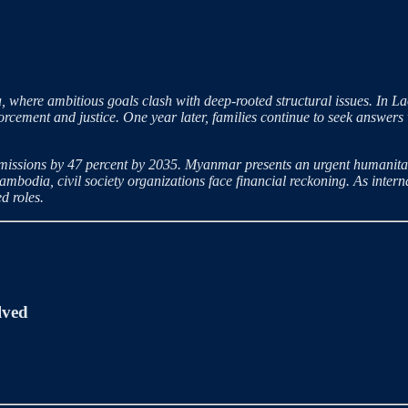
, where ambitious goals clash with deep-rooted structural issues. In La
rcement and justice. One year later, families continue to seek answers 
issions by 47 percent by 2035. Myanmar presents an urgent humanitari
 Cambodia, civil society organizations face financial reckoning. As inter
d roles.
lved