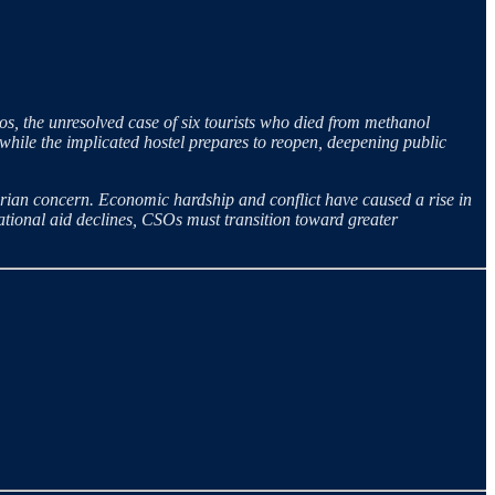
os, the unresolved case of six tourists who died from methanol
while the implicated hostel prepares to reopen, deepening public
an concern. Economic hardship and conflict have caused a rise in
national aid declines, CSOs must transition toward greater