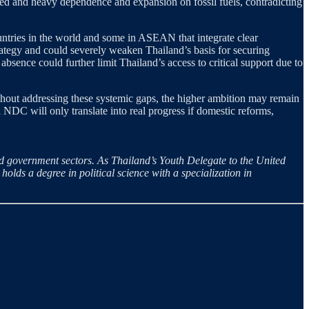
ged and heavy dependence and expansion on fossil fuels, contradicting
ountries in the world and some in ASEAN that integrate clear
ategy and could severely weaken Thailand’s basis for securing
 absence could further limit Thailand’s access to critical support due to
 Without addressing these systemic gaps, the higher ambition may remain
NDC will only translate into real progress if domestic reforms,
 government sectors. As Thailand’s Youth Delegate to the United
lds a degree in political science with a specialization in