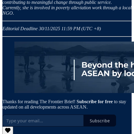
contributing to meaningful change through public service.
Currently, she is involved in poverty alleviation work through a local
NGO.
Editorial Deadline 30/11/2025 11:59 PM (UTC +8)
Thanks for reading The Frontier Brief!
Subscribe for free
to stay
updated on all developments across ASEAN.
Subscribe