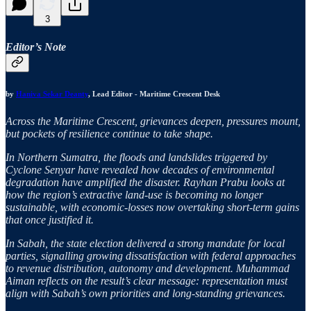
3
Editor’s Note
by
Haniva Sekar Deanty
, Lead Editor - Maritime Crescent Desk
Across the Maritime Crescent, grievances deepen, pressures mount,
but pockets of resilience continue to take shape.
In Northern Sumatra, the floods and landslides triggered by
Cyclone Senyar have revealed how decades of environmental
degradation have amplified the disaster. Rayhan Prabu looks at
how the region’s extractive land-use is becoming no longer
sustainable, with economic-losses now overtaking short-term gains
that once justified it.
In Sabah, the state election delivered a strong mandate for local
parties, signalling growing dissatisfaction with federal approaches
to revenue distribution, autonomy and development. Muhammad
Aiman reflects on the result’s clear message: representation must
align with Sabah’s own priorities and long-standing grievances.