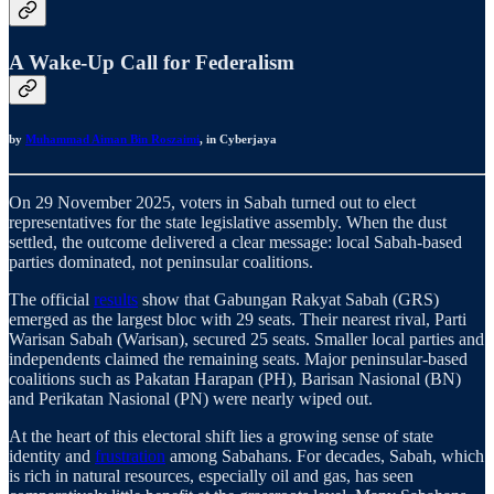
A Wake-Up Call for Federalism
by
Muhammad Aiman Bin Roszaimi
, in Cyberjaya
On 29 November 2025, voters in Sabah turned out to elect
representatives for the state legislative assembly. When the dust
settled, the outcome delivered a clear message: local Sabah-based
parties dominated, not peninsular coalitions.
The official
results
show that Gabungan Rakyat Sabah (GRS)
emerged as the largest bloc with 29 seats. Their nearest rival, Parti
Warisan Sabah (Warisan), secured 25 seats. Smaller local parties and
independents claimed the remaining seats. Major peninsular-based
coalitions such as Pakatan Harapan (PH), Barisan Nasional (BN)
and Perikatan Nasional (PN) were nearly wiped out.
At the heart of this electoral shift lies a growing sense of state
identity and
frustration
among Sabahans. For decades, Sabah, which
is rich in natural resources, especially oil and gas, has seen