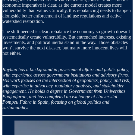
economic imperative is clear, as the current model creates more
vulnerability than value. Critically, this rebalancing needs to happen
alongside better enforcement of land use regulations and active
watershed restoration.
The shift needed is clear: rebalance the economy so growth doesn’t
systematically create vulnerability. But entrenched interests, existing
investments, and political inertia stand in the way. Those obstacles
won’t survive the next disaster, but many more innocent lives will
not either.
Rayhan has a background in government affairs and public policy,
with experience across government institutions and advisory firms.
His work focuses on the intersection of geopolitics, policy, and risk,
with expertise in advocacy, regulatory analysis, and stakeholder
engagement. He holds a degree in Government from Universitas
Padjadjaran, and has completed an exchange at Universitat
Pompeu Fabra in Spain, focusing on global politics and
sustainability.