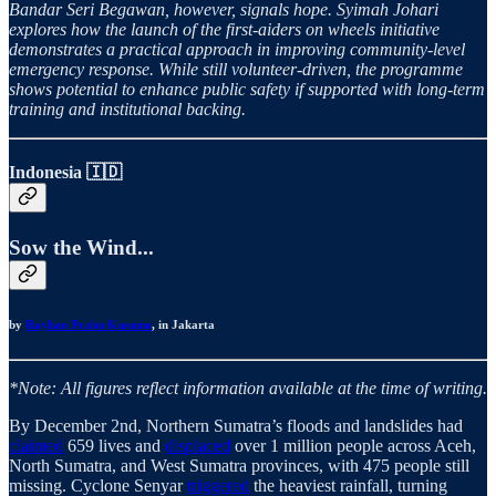
Bandar Seri Begawan, however, signals hope. Syimah Johari
explores how the launch of the first-aiders on wheels initiative
demonstrates a practical approach in improving community-level
emergency response. While still volunteer-driven, the programme
shows potential to enhance public safety if supported with long-term
training and institutional backing.
Indonesia 🇮🇩
Sow the Wind...
by
Rayhan Prabu Kusumo
, in Jakarta
*Note: All figures reflect information available at the time of writing.
By December 2nd, Northern Sumatra’s floods and landslides had
claimed
659 lives and
displaced
over 1 million people across Aceh,
North Sumatra, and West Sumatra provinces, with 475 people still
missing. Cyclone Senyar
triggered
the heaviest rainfall, turning