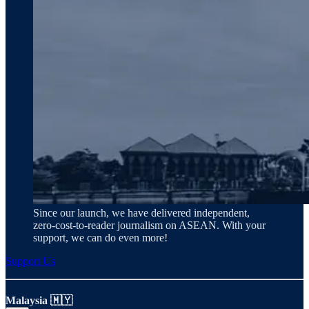
Since our launch, we have delivered independent,
zero‑cost‑to‑reader journalism on ASEAN. With your
support, we can do even more!
Support Us
Malaysia 🇲🇾