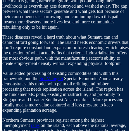
The math is getting harder to ignore, with people losing their
livelihoods as everything gets destroyed and washed away. The gap
between what these sectors generate and what gets lost because of
their consequences is narrowing, and continuing down this path
means more disasters, more lives lost, and more communities
rebuilding only to be hit again.
These disasters reveal a hard truth about what Sumatra can and
cannot afford going forward. The island needs economic drivers that
don’t require constant land expansion or forest clearing, which raises
the question of what actually fits that criteria. Industrialization offers
the most obvious path, with the manufacturing sector’s ability to
create employment density without expanding physical footprint.
Value-added processing of existing commodities fits within this
framework, and the
Sei Mangkei
Special Economic Zone already
demonstrates this model with palm oil refining and rubber
processing that needs replication across the island. The region has
the fundamentals: ports, existing infrastructure, and proximity to
Singapore and broader Southeast Asian markets. More processing
locally means more value captured and less pressure to keep
expanding plantation acreage.
Northern Sumatra provinces register among the highest
unemployment
rates
on the island, each above the national average,
showing the extractive sector isn’t delivering jobs at scale. And the