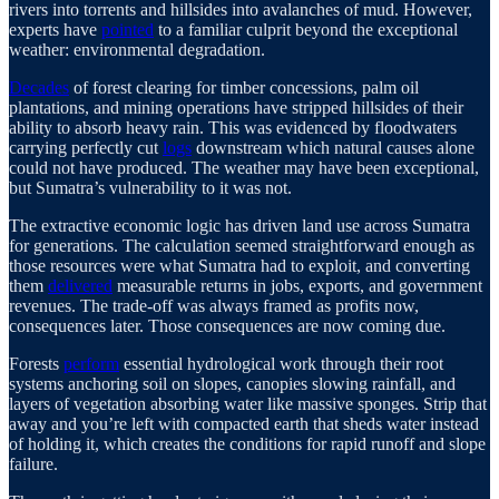
rivers into torrents and hillsides into avalanches of mud. However,
experts have
pointed
to a familiar culprit beyond the exceptional
weather: environmental degradation.
Decades
of forest clearing for timber concessions, palm oil
plantations, and mining operations have stripped hillsides of their
ability to absorb heavy rain. This was evidenced by floodwaters
carrying perfectly cut
logs
downstream which natural causes alone
could not have produced. The weather may have been exceptional,
but Sumatra’s vulnerability to it was not.
The extractive economic logic has driven land use across Sumatra
for generations. The calculation seemed straightforward enough as
those resources were what Sumatra had to exploit, and converting
them
delivered
measurable returns in jobs, exports, and government
revenues. The trade-off was always framed as profits now,
consequences later. Those consequences are now coming due.
Forests
perform
essential hydrological work through their root
systems anchoring soil on slopes, canopies slowing rainfall, and
layers of vegetation absorbing water like massive sponges. Strip that
away and you’re left with compacted earth that sheds water instead
of holding it, which creates the conditions for rapid runoff and slope
failure.