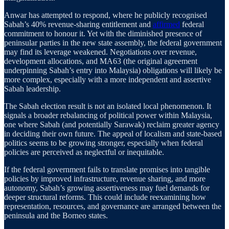
Anwar has attempted to respond, where he publicly recognised
Sabah’s 40% revenue-sharing entitlement and
affirmed
federal
commitment to honour it. Yet with the diminished presence of
peninsular parties in the new state assembly, the federal government
may find its leverage weakened. Negotiations over revenue,
development allocations, and MA63 (the original agreement
underpinning Sabah’s entry into Malaysia) obligations will likely be
more complex, especially with a more independent and assertive
Sabah leadership.
The Sabah election result is not an isolated local phenomenon. It
signals a broader rebalancing of political power within Malaysia,
one where Sabah (and potentially Sarawak) reclaim greater agency
in deciding their own future. The appeal of localism and state-based
politics seems to be growing stronger, especially when federal
policies are perceived as neglectful or inequitable.
If the federal government fails to translate promises into tangible
policies by improved infrastructure, revenue sharing, and more
autonomy, Sabah’s growing assertiveness may fuel demands for
deeper structural reforms. This could include reexamining how
representation, resources, and governance are arranged between the
peninsula and the Borneo states.