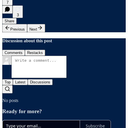
7
3
Share
Previous
Next
Discussion about this post
Comments
Restacks
Top
Latest
Discussions
No posts
Ready for more?
Subscribe