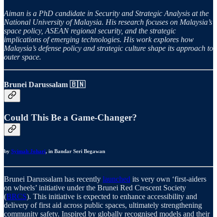
Aiman is a PhD candidate in Security and Strategic Analysis at the
National University of Malaysia. His research focuses on Malaysia’s
space policy, ASEAN regional security, and the strategic
implications of emerging technologies. His work explores how
Malaysia’s defense policy and strategic culture shape its approach to
outer space.
Brunei Darussalam
🇧🇳
Could This Be a Game-Changer?
by
Syimah Johari
, in Bandar Seri Begawan
Brunei Darussalam has recently
launched
its very own ‘first-aiders
on wheels’ initiative under the Brunei Red Crescent Society
(
BRCS
). This initiative is expected to enhance accessibility and
delivery of first aid across public spaces, ultimately strengthening
community safety. Inspired by globally recognised models and their