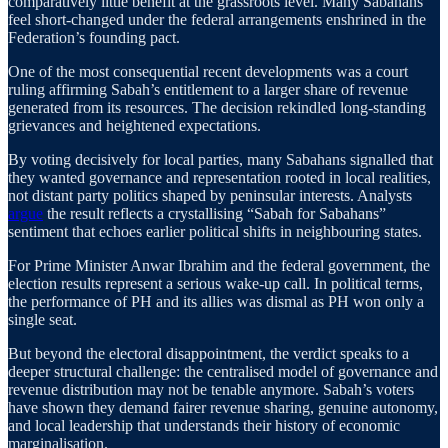
comparatively little benefit at the grassroots level. Many Sabahans
feel short-changed under the federal arrangements enshrined in the
Federation’s founding pact.
One of the most consequential recent developments was a court
ruling affirming Sabah’s entitlement to a larger share of revenue
generated from its resources. The decision rekindled long-standing
grievances and heightened expectations.
By voting decisively for local parties, many Sabahans signalled that
they wanted governance and representation rooted in local realities,
not distant party politics shaped by peninsular interests. Analysts
argue
the result reflects a crystallising “Sabah for Sabahans”
sentiment that echoes earlier political shifts in neighbouring states.
For Prime Minister Anwar Ibrahim and the federal government, the
election results represent a serious wake-up call. In political terms,
the performance of PH and its allies was dismal as PH won only a
single seat.
But beyond the electoral disappointment, the verdict speaks to a
deeper structural challenge: the centralised model of governance and
revenue distribution may not be tenable anymore. Sabah’s voters
have shown they demand fairer revenue sharing, genuine autonomy,
and local leadership that understands their history of economic
marginalisation.