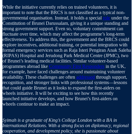
While the initiative currently relies on trained volunteers, it is
important to note that the BRCS is not classified as a typical non-
governmental organisation. Instead, it holds a special
role
under the
Constitution of Brunei Darussalam, giving it a unique standing and
strong government support. Even so, voluntary commitment can
fluctuate over time, which may affect the programme’s long-term
effectiveness. To address this, the government and the BRCS could
explore incentives, additional training, or potential integration with
formal emergency services such as Raja Isteri Pengiran Anak Saleha
(RIPAS) Hospital and Jerudong Park Medical Centre (JPMC), two
of Brunei’s leading medical facilities. Similar volunteer-based
programmes abroad like
Community First Responders
in the UK,
for example, have faced challenges around maintaining volunteer
availability. These challenges are often
addressed
through support,
recognition, and stronger links with professional systems—lessons
that could guide Brunei as it looks to expand the first-aiders on
wheels initiative. It will be exciting to see how this recently
launched initiative develops, and how Brunei’s first-aiders on
wheels continue to make an impact.
Syimah is a graduate of King’s College London with a BA in
International Relations. With a strong focus on diplomacy, regional
cooperation, and development policy, she is passionate about