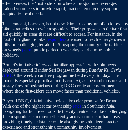
effectiveness, the ‘first-aiders on wheels’ programme leverages
trained volunteers to provide rapid, practical emergency support
adapted to local needs.
This concept, however, is not new. Similar teams are often known as
bike paramedics or cycle responders. Their purpose is to deliver first
aid quickly in areas that are difficult to access. For instance, in the
East of England, e-bike
responders
are used to reach emergencies in
hilly or challenging terrain. In Singapore, the country’s first-aiders
on wheels
patrol
public parks on weekdays and during public
holidays.
Brunei’s initiative follows a familiar approach, with volunteers
deployed around Bandar Seri Begawan during
Bandar Ku Ceria
(
BKC
),
the weekly car-free programme held every Sunday. The
model is especially practical in this context, as the road closures and
steady flow of pedestrians during BKC create an environment
where these first-aiders can move faster than traditional vehicles.
Beyond BKC, this initiative holds a broader promise for Brunei.
With one of the highest car ownership
rates
in Southeast Asia,
navigating traffic—even outside the city centre—can be challenging.
The responders can move efficiently across compact urban areas,
providing timely assistance while also giving volunteers practical
experience and strengthening community involvement.