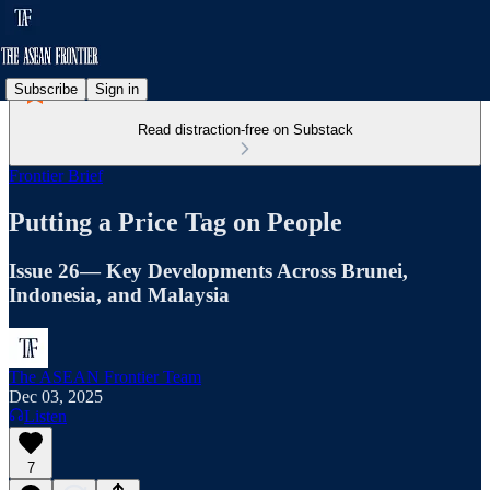
Subscribe
Sign in
Read distraction-free on Substack
Frontier Brief
Putting a Price Tag on People
Issue 26— Key Developments Across Brunei,
Indonesia, and Malaysia
The ASEAN Frontier Team
Dec 03, 2025
Listen
7