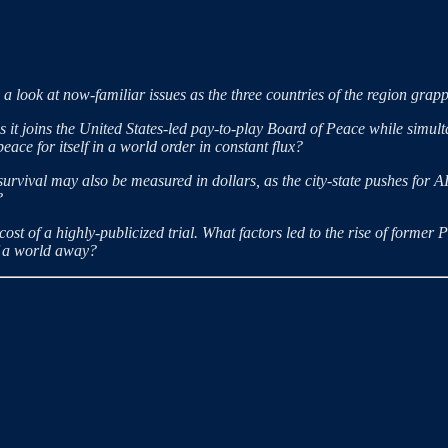
a look at now-familiar issues as the three countries of the region grapp
it joins the United States-led pay-to-play Board of Peace while simult
ace for itself in a world order in constant flux?
survival may also be measured in dollars, as the city-state pushes for A
?
st of a highly-publicized trial. What factors led to the rise of former 
lf a world away?