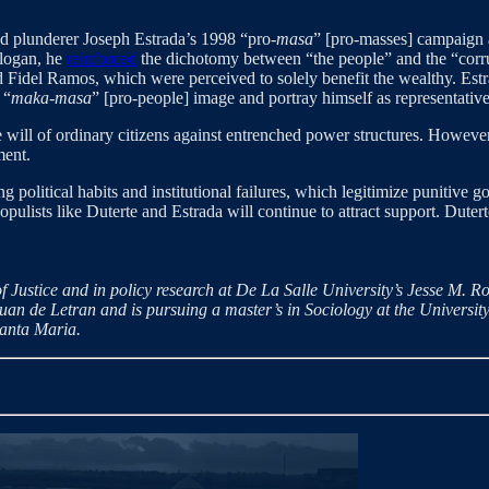
ed plunderer Joseph Estrada’s 1998 “pro-
masa
” [pro-masses] campaign a
slogan, he
reinforced
the dichotomy between “the people” and the “corrup
d Fidel Ramos, which were perceived to solely benefit the wealthy. Est
 “
maka-masa
” [pro-people] image and portray himself as representative
e will of ordinary citizens against entrenched power structures. Howeve
ment.
g political habits and institutional failures, which legitimize punitive 
 populists like Duterte and Estrada will continue to attract support. Dutert
 Justice and in policy research at De La Salle University’s Jesse M. R
uan de Letran and is pursuing a master’s in Sociology at the University 
Santa Maria.