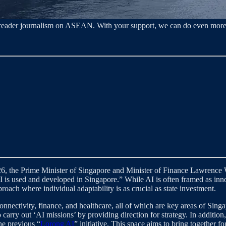
o‑reader journalism on ASEAN. With your support, we can do even more
6, the Prime Minister of Singapore and Minister of Finance Lawrenc
 is used and developed in Singapore.” While AI is often framed as innov
oach where individual adaptability is as crucial as state investment.
nnectivity, finance, and healthcare, all of which are key areas of Sing
 carry out ‘AI missions’ by providing direction for strategy. In additi
he previous “
Lorong AI
” initiative. This space aims to bring together f