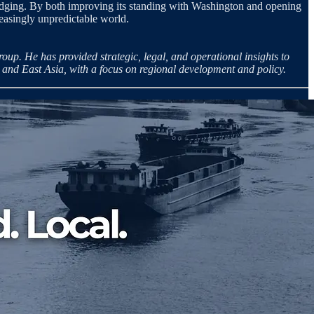
 hedging. By both improving its standing with Washington and opening
reasingly unpredictable world.
p. He has provided strategic, legal, and operational insights to
 and East Asia, with a focus on regional development and policy.