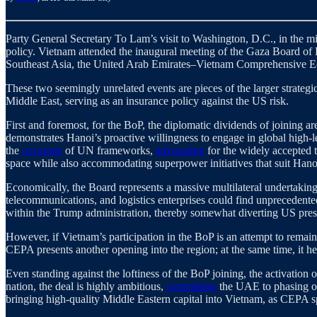
Party General Secretary To Lam’s visit to Washington, D.C., in the mid
policy. Vietnam attended the inaugural meeting of the Gaza Board of
Southeast Asia, the United Arab Emirates–Vietnam Comprehensive E
These two seemingly unrelated events are pieces of the larger strategi
Middle East, serving as an insurance policy against the US risk.
First and foremost, for the BoP, the diplomatic dividends of joining 
demonstrates Hanoi’s proactive willingness to engage in global high-
the
coverage
of UN frameworks,
advocating
for the widely accepted 
space while also accommodating superpower initiatives that suit Hanoi’s
Economically, the Board represents a massive multilateral undertaking
telecommunications, and logistics enterprises could find unprecedente
within the Trump administration, thereby somewhat diverting US pre
However, if Vietnam’s participation in the BoP is an attempt to remai
CEPA presents another opening into the region; at the same time, it h
Even standing against the loftiness of the BoP joining, the activati
nation, the deal is highly ambitious,
committing
the UAE to phasing out
bringing high-quality Middle Eastern capital into Vietnam, as CEPA s