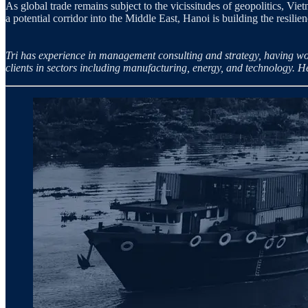
As global trade remains subject to the vicissitudes of geopolitics, V
a potential corridor into the Middle East, Hanoi is building the resili
Tri has experience in management consulting and strategy, having wo
clients in sectors including manufacturing, energy, and technology. 