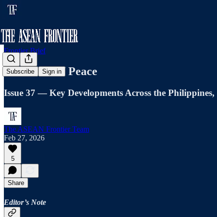
Frontier Brief
The Price of Peace
Subscribe
Sign in
Issue 37 — Key Developments Across the Philippines
The ASEAN Frontier Team
Feb 27, 2026
5
Share
Editor’s Note