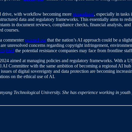
 AI drive, with workflow becoming more
streamlined
, especially in tasks
uctured data and regulatory frameworks. This essentially aims to redire
untants in document reviews, compliance checks, financial analysis, and 
ed courses.
y, a commenter
pointed out
that the nation’s AI approach could be a sligh
e are unresolved concerns regarding copyright infringement, environment
hlighted
the potential resistance companies may face from frontline staf
n 2024 aimed at managing policies and regulatory frameworks. With a U
l AI Committee with the same ambition of becoming a regional AI hub 
ues of digital sovereignty and data protection are becoming increasingl
tions on the ethical use of AI.
t Nanyang Technological University. She has experience working in yout