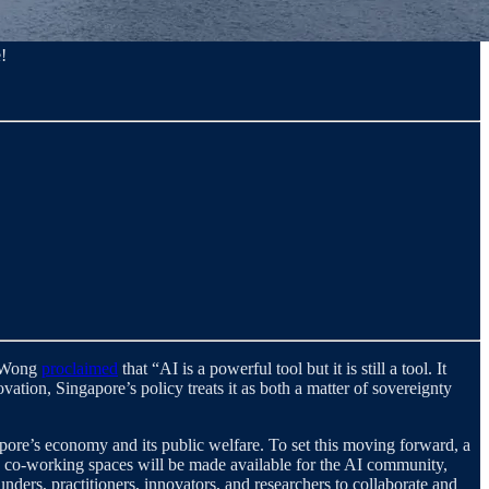
!
e Wong
proclaimed
that “AI is a powerful tool but it is still a tool. It
ation, Singapore’s policy treats it as both a matter of sovereignty
apore’s economy and its public welfare. To set this moving forward, a
on, co-working spaces will be made available for the AI community,
ounders, practitioners, innovators, and researchers to collaborate and