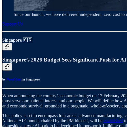
Since our launch, we have delivered independent, zero‑cost‑t
Support Us
Singapore 🇸🇬
Singapore’s 2026 Budget Sees Significant Push for AI
by
Nurul Aini
, in Singapore
When announcing the country’s economic budget on 12 February 202
must serve our national interest and our people. We will define how AI
and economic survival, grounded in a pragmatic, whole-of-society appr
This policy is set to encompass four areas: advanced manufacturing, co
National AI Council, chaired by the PM himself, will be
established
to
alongside a larger AI park to be developed in one-north, building on t