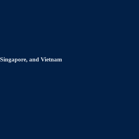
, Singapore, and Vietnam