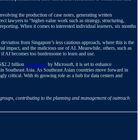
 involving the production of case notes, generating written
ct lawyers to “higher-value work such as strategy, structuring,
reporting. When it comes to interested individual learners, six months
t deviation from Singapore’s less cautious approach, where this is the
al impact, and the malicious use of AI. Meanwhile, others, such as
f if AI becomes too burdensome to learn and use.
S$2.2 billion
investment
by Microsoft, it is set to enhance
in Southeast Asia. As Southeast Asian countries move forward in
y critical. With its growing role as a hub for data centers and
h groups, contributing to the planning and management of outreach