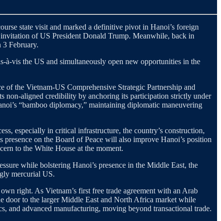
urse state visit and marked a definitive pivot in Hanoi’s foreign
 invitation of US President Donald Trump. Meanwhile, back in
n 3 February.
vis-à-vis the US and simultaneously open new opportunities in the
tance of the Vietnam-US Comprehensive Strategic Partnership and
ts non-aligned credibility by anchoring its participation strictly under
f Hanoi’s “bamboo diplomacy,” maintaining diplomatic maneuvering
ss, especially in critical infrastructure, the country’s construction,
’s presence on the Board of Peace will also improve Hanoi’s position
oncern to the White House at the moment.
essure while bolstering Hanoi’s presence in the Middle East, the
ngly mercurial US.
own right. As Vietnam’s first free trade agreement with an Arab
e door to the larger Middle East and North Africa market while
ics, and advanced manufacturing, moving beyond transactional trade.