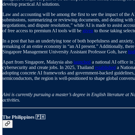
develop practical AI solutions.
Law and accounting will be among the first to see the impact of the
submissions, summarizing or reviewing documents, and dealing with str
negotiations, and dispute resolution,” while AI is made to assist acco
of free access to premium AI tools will be
given
to those taking select
In a post that has an underlying tone of both hopefulness and anxiet
remaking of an entire economy in “an AI present.” Additionally, ther
Singapore Management University Assistant Professor Goh, have
hig
Apart from Singapore, Malaysia also
launched
a national AI office i
cybersecurity and create jobs. In 2025, Thailand
established
a Nationa
adopting concrete AI frameworks and government-backed guidelines, iss
semiconductors, the region is well-positioned to shape global conversa
Aini is currently pursuing a master’s degree in English literature a
activities.
The Philippines 🇵🇭