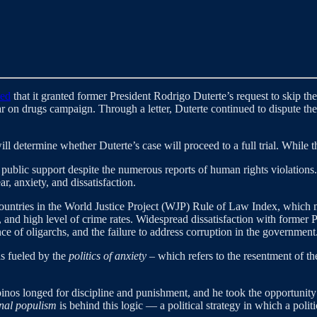
med
that it granted former President Rodrigo Duterte’s request to skip th
 on drugs campaign. Through a letter, Duterte continued to dispute the 
will determine whether Duterte’s case will proceed to a full trial. While
public support despite the numerous reports of human rights violations
r, anxiety, and dissatisfaction.
ountries in the World Justice Project (WJP) Rule of Law Index, which m
, and high level of crime rates. Widespread dissatisfaction with forme
ce of oligarchs, and the failure to address corruption in the government
as fueled by the
politics of anxiety
– which refers to the resentment of the
pinos longed for discipline and punishment, and he took the opportunity
nal populism
is behind this logic —
a political strategy in which a polit