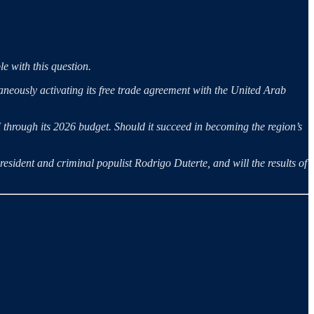
le with this question.
aneously activating its free trade agreement with the United Arab
I through its 2026 budget. Should it succeed in becoming the region’s
President and criminal populist Rodrigo Duterte, and will the results of