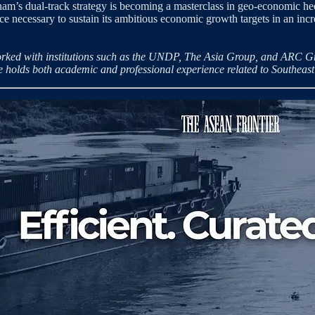
ietnam’s dual-track strategy is becoming a masterclass in geo-economic
ence necessary to sustain its ambitious economic growth targets in an inc
rked with institutions such as the UNDP, The Asia Group, and ARC Grou
He holds both academic and professional experience related to Southeast