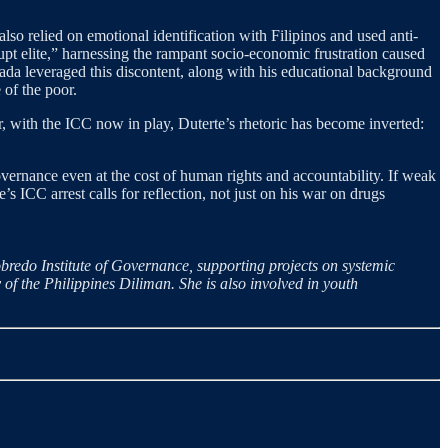
lso relied on emotional identification with Filipinos and used anti-
t elite,” harnessing the rampant socio-economic frustration caused
rada leveraged this discontent, along with his educational background
 of the poor.
r, with the ICC now in play, Duterte’s rhetoric has become inverted:
governance even at the cost of human rights and accountability. If weak
e’s ICC arrest calls for reflection, not just on his war on drugs
obredo Institute of Governance, supporting projects on systemic
of the Philippines Diliman. She is also involved in youth