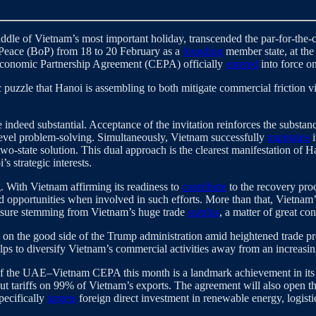
dle of Vietnam’s most important holiday, transcended the par-for-the-co
 Peace (BoP) from 18 to 20 February as a
founding
member state, at the
conomic Partnership Agreement (CEPA) officially
entered
into force o
c puzzle that Hanoi is assembling to both mitigate commercial friction 
are indeed substantial. Acceptance of the invitation reinforces the subs
level problem-solving. Simultaneously, Vietnam successfully
maintains
i
two-state solution. This dual approach is the clearest manifestation o
 strategic interests.
. With Vietnam affirming its readiness to
contribute
to the recovery proce
d opportunities when involved in such efforts. More than that, Vietnam
ssure stemming from Vietnam’s huge trade
surplus
, a matter of great c
n on the good side of the Trump administration amid heightened trade pr
elps to diversify Vietnam’s commercial activities away from an increasi
on of the UAE–Vietnam CEPA this month is a landmark achievement in its 
 tariffs on 99% of Vietnam’s exports. The agreement will also open th
pecifically
targets
foreign direct investment in renewable energy, logist