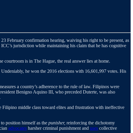
e 23 February confirmation hearing, waiving his right to be present, as
ICC’s jurisdiction while maintaining his claim that he has cognitive
 the courtroom is in The Hague, the real answer lies at home.
. Undeniably, he won the 2016 elections with 16,601,997 votes. His
easures a country’s adherence to the rule of law. Filipinos were
r President Benigno Aquino III, who preceded Duterte, was also
.
 Filipino middle class toward elites and frustration with ineffective
 to position himself as the
punisher,
reinforcing the dichotomy
ician
advocates
harsher criminal punishment and
uses
collective