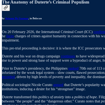
The Anatomy of Duterte’s Criminal Populism
by
Arianne De Guzman
, in Bulacan
On 20 February 2026, the International Criminal Court (ICC)
confir
he
faces
charges of crimes against humanity in connection with his war
impairment.
This pre-trial proceeding is decisive: it is where the ICC prosecutors 
Duterte and his war on drugs campaign
continues
to have widespread 
rise to power and strong base of support were a byproduct of anger, fea
Prior to Duterte’s presidency, the Philippines
ranked
70th out of 113 c
infuriated by the weak legal system – slow courts, flawed prosecution
recorded
, driven by high levels of poverty and inequality, the dominan
Political sociologist Nicole Curato
argued
that Duterte’s popularity w
institutions, inducing a desire for his “strongman” image.
Duterte transformed this
politics of anxiety
into a
politics of hope.
Fili
between “the people” and the “dangerous other.” Curato notes that
pe