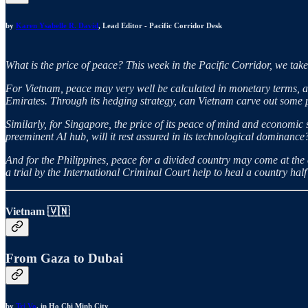
by
Karen Ysabelle R. David
, Lead Editor - Pacific Corridor Desk
What is the price of peace? This week in the Pacific Corridor, we take 
For Vietnam, peace may very well be calculated in monetary terms, as 
Emirates. Through its hedging strategy, can Vietnam carve out some pe
Similarly, for Singapore, the price of its peace of mind and economic 
preeminent AI hub, will it rest assured in its technological dominance
And for the Philippines, peace for a divided country may come at the co
a trial by the International Criminal Court help to heal a country ha
Vietnam 🇻🇳
From Gaza to Dubai
by
Tri Vo
, in Ho Chi Minh City