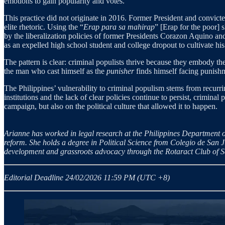
emotions to gain popularity and votes.
This practice did not originate in 2016. Former President and convict
elite rhetoric. Using the “
Erap para sa mahirap
” [Erap for the poor] 
by the liberalization policies of former Presidents Corazon Aquino an
as an expelled high school student and college dropout to cultivate his
The pattern is clear: criminal populists thrive because they embody th
the man who cast himself as the
punisher
finds himself facing punish
The Philippines’ vulnerability to criminal populism stems from recurrin
institutions and the lack of clear policies continue to persist, criminal
campaign, but also on the political culture that allowed it to happen.
Arianne has worked in legal research at the Philippines Department of
reform. She holds a degree in Political Science from Colegio de San J
development and grassroots advocacy through the Rotaract Club of 
Editorial Deadline 24/02/2026 11:59 PM (UTC +8)