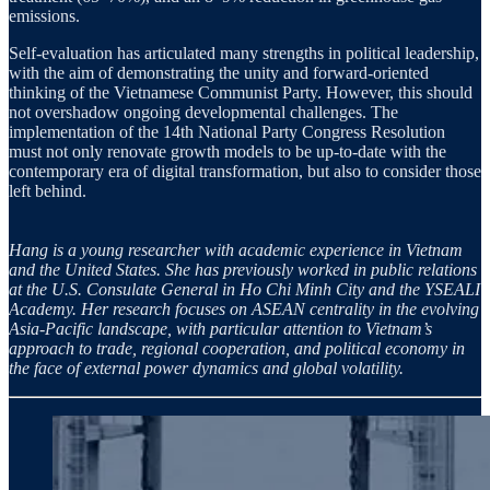
emissions.
Self-evaluation has articulated many strengths in political leadership,
with the aim of demonstrating the unity and forward-oriented
thinking of the Vietnamese Communist Party. However, this should
not overshadow ongoing developmental challenges. The
implementation of the 14th National Party Congress Resolution
must not only renovate growth models to be up-to-date with the
contemporary era of digital transformation, but also to consider those
left behind.
Hang is a young researcher with academic experience in Vietnam
and the United States. She has previously worked in public relations
at the U.S. Consulate General in Ho Chi Minh City and the YSEALI
Academy. Her research focuses on ASEAN centrality in the evolving
Asia-Pacific landscape, with particular attention to Vietnam’s
approach to trade, regional cooperation, and political economy in
the face of external power dynamics and global volatility.