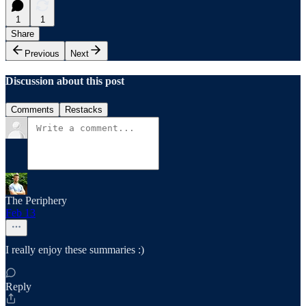
1
1
Share
Previous
Next
Discussion about this post
Comments
Restacks
The Periphery
Feb 13
I really enjoy these summaries :)
Reply