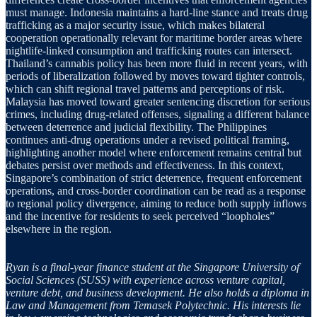
must manage. Indonesia maintains a hard-line stance and treats drug
trafficking as a major security issue, which makes bilateral
cooperation operationally relevant for maritime border areas where
nightlife-linked consumption and trafficking routes can intersect.
Thailand’s cannabis policy has been more fluid in recent years, with
periods of liberalization followed by moves toward tighter controls,
which can shift regional travel patterns and perceptions of risk.
Malaysia has moved toward greater sentencing discretion for serious
crimes, including drug-related offenses, signaling a different balance
between deterrence and judicial flexibility. The Philippines
continues anti-drug operations under a revised political framing,
highlighting another model where enforcement remains central but
debates persist over methods and effectiveness. In this context,
Singapore’s combination of strict deterrence, frequent enforcement
operations, and cross-border coordination can be read as a response
to regional policy divergence, aiming to reduce both supply inflows
and the incentive for residents to seek perceived “loopholes”
elsewhere in the region.
Ryan is a final-year finance student at the Singapore University of
Social Sciences (SUSS) with experience across venture capital,
venture debt, and business development. He also holds a diploma in
Law and Management from Temasek Polytechnic. His interests lie