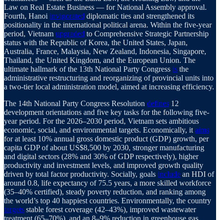
Law on Real Estate Business — for National Assembly approval.
Fourth, Hanoi
invigorated
diplomatic ties and strengthened its
positionality in the international political arena. Within the five-year
period, Vietnam
upgraded
to Comprehensive Strategic Partnership
status with the Republic of Korea, the United States, Japan,
Australia, France, Malaysia, New Zealand, Indonesia, Singapore,
Thailand, the United Kingdom, and the European Union. The
ultimate hallmark of the 13th National Party Congress
is
the
administrative restructuring and reorganizing of provincial units into
a two-tier local administration model, aimed at increasing efficiency.
The 14th National Party Congress Resolution
defines
12
development orientations and five key tasks for the following five-
year period. For the 2026–2030 period, Vietnam sets ambitious
economic, social, and environmental targets. Economically, it
aims
for at least 10% annual gross domestic product (GDP) growth, per
capita GDP of about US$8,500 by 2030, stronger manufacturing
and digital sectors (28% and 30% of GDP respectively), higher
productivity and investment levels, and improved growth quality
driven by total factor productivity. Socially, goals
include
an HDI of
around 0.8, life expectancy of 75.5 years, a more skilled workforce
(35–40% certified), steady poverty reduction, and ranking among
the world’s top 40 happiest countries. Environmentally, the country
targets
stable forest coverage (42–43%), improved wastewater
treatment (65–70%), and an 8–9% reduction in greenhouse gas