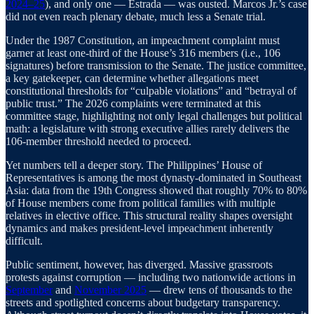
2024–25
), and only one — Estrada — was ousted. Marcos Jr.’s case
did not even reach plenary debate, much less a Senate trial.
Under the 1987 Constitution, an impeachment complaint must
garner at least one-third of the House’s 316 members (i.e., 106
signatures) before transmission to the Senate. The justice committee,
a key gatekeeper, can determine whether allegations meet
constitutional thresholds for “culpable violations” and “betrayal of
public trust.” The 2026 complaints were terminated at this
committee stage, highlighting not only legal challenges but political
math: a legislature with strong executive allies rarely delivers the
106-member threshold needed to proceed.
Yet numbers tell a deeper story. The Philippines’ House of
Representatives is among the most dynasty-dominated in Southeast
Asia: data from the 19th Congress showed that roughly 70% to 80%
of House members come from political families with multiple
relatives in elective office. This structural reality shapes oversight
dynamics and makes president-level impeachment inherently
difficult.
Public sentiment, however, has diverged. Massive grassroots
protests against corruption — including two nationwide actions in
September
and
November 2025
— drew tens of thousands to the
streets and spotlighted concerns about budgetary transparency.