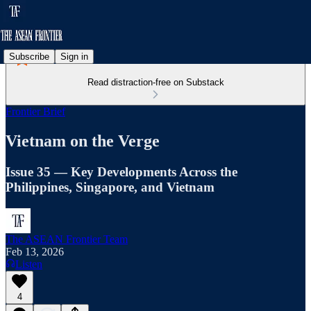
Subscribe
Sign in
Read distraction-free on Substack
Frontier Brief
Vietnam on the Verge
Issue 35 — Key Developments Across the
Philippines, Singapore, and Vietnam
The ASEAN Frontier Team
Feb 13, 2026
Listen
4