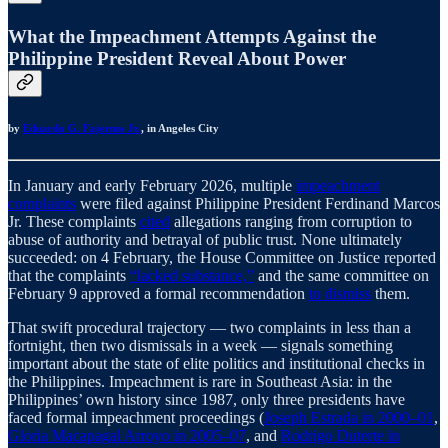
What the Impeachment Attempts Against the
Philippine President Reveal About Power
by
Eduardo G. Fajermo Jr.
, in Angeles City
In January and early February 2026, multiple
impeachment
complaints
were filed against Philippine President Ferdinand Marcos
Jr. These complaints
cited
allegations ranging from corruption to
abuse of authority and betrayal of public trust. None ultimately
succeeded: on 4 February, the House Committee on Justice reported
that the complaints
“lacked substance,”
and the same committee on
February 9 approved a formal recommendation
to dismiss
them.
That swift procedural trajectory — two complaints in less than a
fortnight, then two dismissals in a week — signals something
important about the state of elite politics and institutional checks in
the Philippines. Impeachment is rare in Southeast Asia: in the
Philippines’ own history since 1987, only three presidents have
faced formal impeachment proceedings (
Joseph Estrada in 2000–01
,
Gloria Macapagal Arroyo in 2005–07
, and
Rodrigo Duterte in