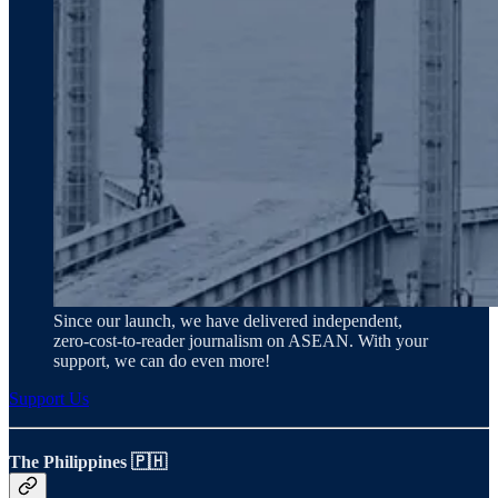
Since our launch, we have delivered independent,
zero‑cost‑to‑reader journalism on ASEAN. With your
support, we can do even more!
Support Us
The Philippines 🇵🇭