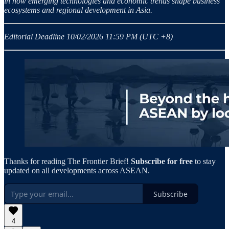
in how emerging technologies and economic trends shape business
ecosystems and regional development in Asia.
Editorial Deadline 10/02/2026 11:59 PM (UTC +8)
Thanks for reading The Frontier Brief!
Subscribe for free
to stay
updated on all developments across ASEAN.
Subscribe
4