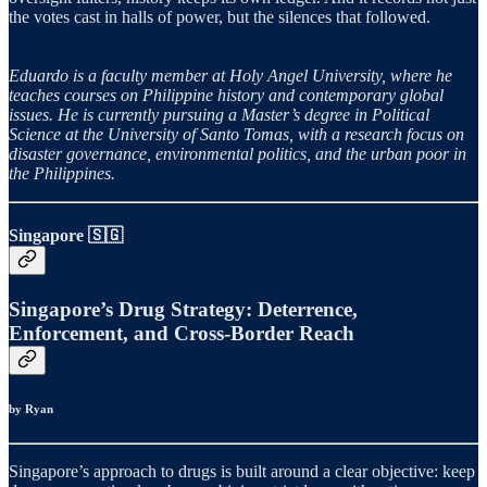
the votes cast in halls of power, but the silences that followed.
Eduardo is a faculty member at Holy Angel University, where he
teaches courses on Philippine history and contemporary global
issues. He is currently pursuing a Master’s degree in Political
Science at the University of Santo Tomas, with a research focus on
disaster governance, environmental politics, and the urban poor in
the Philippines.
Singapore 🇸🇬
Singapore’s Drug Strategy: Deterrence,
Enforcement, and Cross-Border Reach
by Ryan
Singapore’s approach to drugs is built around a clear objective: keep