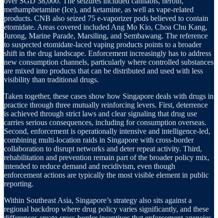
over SGD 38,000. The seizures included cannabis, heroin,
methamphetamine (Ice), and ketamine, as well as vape-related
products. CNB also seized 75 e-vaporizer pods believed to contain
etomidate. Areas covered included Ang Mo Kio, Choa Chu Kang,
Jurong, Marine Parade, Marsiling, and Sembawang. The reference
to suspected etomidate-laced vaping products points to a broader
shift in the drug landscape. Enforcement increasingly has to address
new consumption channels, particularly where controlled substances
are mixed into products that can be distributed and used with less
visibility than traditional drugs.
Taken together, these cases show how Singapore deals with drugs in
practice through three mutually reinforcing levers. First, deterrence
is achieved through strict laws and clear signaling that drug use
carries serious consequences, including for consumption overseas.
Second, enforcement is operationally intensive and intelligence-led,
combining multi-location raids in Singapore with cross-border
collaboration to disrupt networks and deter repeat activity. Third,
rehabilitation and prevention remain part of the broader policy mix,
intended to reduce demand and recidivism, even though
enforcement actions are typically the most visible element in public
reporting.
Within Southeast Asia, Singapore’s strategy also sits against a
regional backdrop where drug policy varies significantly, and these
differences create cross-border incentives that enforcement agencies