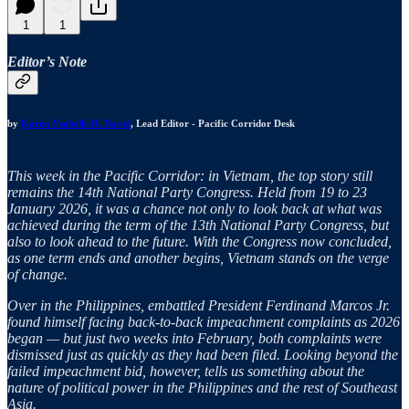
1
1
Editor’s Note
by
Karen Ysabelle R. David
, Lead Editor - Pacific Corridor Desk
This week in the Pacific Corridor: in Vietnam, the top story still
remains the 14th National Party Congress. Held from 19 to 23
January 2026, it was a chance not only to look back at what was
achieved during the term of the 13th National Party Congress, but
also to look ahead to the future. With the Congress now concluded,
as one term ends and another begins, Vietnam stands on the verge
of change.
Over in the Philippines, embattled President Ferdinand Marcos Jr.
found himself facing back-to-back impeachment complaints as 2026
began — but just two weeks into February, both complaints were
dismissed just as quickly as they had been filed. Looking beyond the
failed impeachment bid, however, tells us something about the
nature of political power in the Philippines and the rest of Southeast
Asia.