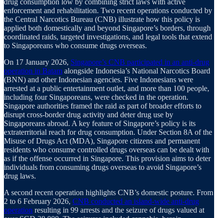
drug consumption low by combining strict laws with active
enforcement and rehabilitation. Two recent operations conducted by
the Central Narcotics Bureau (CNB) illustrate how this policy is
applied both domestically and beyond Singapore’s borders, through
coordinated raids, targeted investigations, and legal tools that extend
to Singaporeans who consume drugs overseas.
On 17 January 2026,
Singapore’s CNB participated in an anti-drug
operation in Batam
alongside Indonesia’s National Narcotics Board
(BNN) and other Indonesian agencies. Five Indonesians were
arrested at a public entertainment outlet, and more than 100 people,
including four Singaporeans, were checked in the operation.
Singapore authorities framed the raid as part of broader efforts to
disrupt cross-border drug activity and deter drug use by
Singaporeans abroad. A key feature of Singapore’s policy is its
extraterritorial reach for drug consumption. Under Section 8A of the
Misuse of Drugs Act (MDA), Singapore citizens and permanent
residents who consume controlled drugs overseas can be dealt with
as if the offense occurred in Singapore. This provision aims to deter
individuals from consuming drugs overseas to avoid Singapore’s
drug laws.
A second recent operation highlights CNB’s domestic posture. From
2 to 6 February 2026,
CNB conducted an island-wide anti-drug
operation
resulting in 99 arrests and the seizure of drugs valued at