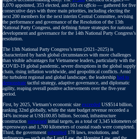
1,070 appointed, 353 elected, and 163
ex officio
— gathered for five
consecutive days with three main priorities, including electing the
next 200 members for the next interim Central Committee, revising
the performance and governance of the Resolution of the 13th
National Party Congress, and defining future strategies for national
development and governance for the 14th National Party Congress’s
resolution.
The 13th National Party Congress’s term (2021–2025) is
characterized by harsh global circumstances with more challenges
than visible advantages for Vietnamese leaders, particularly with the
COVID-19 global pandemic, severe disruptions in the global supply
chain, rising inflation worldwide, and geopolitical conflicts. Amid
the turbulent regional and global landscape, the leadership
had to
demonstrate
tactful strategy, adaptive governance, and diplomatic
agility, reaping overall positive achievements over the five-year
period.
First, by 2025, Vietnam’s economic size
exceeded
US$514 billion,
ranking 32nd globally, while the state budget revenue recorded a
34% increase at US$100.85 billion. Second, infrastructure
construction
surpassed
initial targets, as a total of 3,345 kilometers of
expressways and 1,700 kilometers of coastal roads were completed.
Third, the government
submitted
178 laws, resolutions, and
ordinances — such as the Land Law, the Housing Law, and the