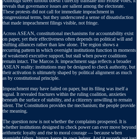
Although street turnout doesn’t directly translate into House votes, it
reveals that governance issues are salient among the electorate.
These protests did not call for immediate impeachment in
congressional terms, but they underscored a sense of dissatisfaction
that made impeachment filings visible, not fringe.
Across ASEAN, constitutional mechanisms for accountability exist
on paper, yet their effectiveness often depends on political will and
shifting alliances rather than law alone. The region shows a
recurring pattern in which oversight institutions function in moments
of weakened executive support, but stall when power coalitions
remain intact. The Marcos Jr. impeachment saga reflects a broader
ASEAN reality: institutions may be designed to check authority, but
their activation is ultimately shaped by political alignment as much
as by constitutional principle.
Impeachment may have failed on paper, but its filing was itself a
signal. It revealed fractures within the ruling coalition, anxieties
beneath the surface of stability, and a citizenry unwilling to remain
silent. The Constitution provides the mechanism; the people provide
the meaning.
The question now is not whether the complaints prospered. It is
whether institutions designed to check power can ever move beyond
arithmetic loyalty and rise to moral courage — because when
oversight falters, history keeps its own ledger. And it records not just