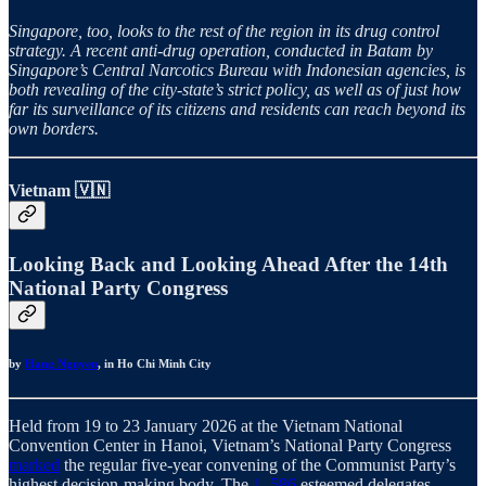
Singapore, too, looks to the rest of the region in its drug control
strategy. A recent anti-drug operation, conducted in Batam by
Singapore’s Central Narcotics Bureau with Indonesian agencies, is
both revealing of the city-state’s strict policy, as well as of just how
far its surveillance of its citizens and residents can reach beyond its
own borders.
Vietnam 🇻🇳
Looking Back and Looking Ahead After the 14th
National Party Congress
by
Hang Nguyen
, in Ho Chi Minh City
Held from 19 to 23 January 2026 at the Vietnam National
Convention Center in Hanoi, Vietnam’s National Party Congress
marked
the regular five-year convening of the Communist Party’s
highest decision-making body. The
1, 586
esteemed delegates —