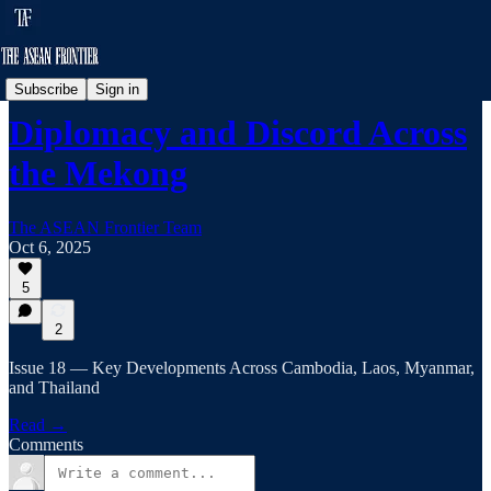
Frontier Brief
Subscribe
Sign in
Diplomacy and Discord Across
the Mekong
The ASEAN Frontier Team
Oct 6, 2025
5
2
Issue 18 — Key Developments Across Cambodia, Laos, Myanmar,
and Thailand
Read →
Comments