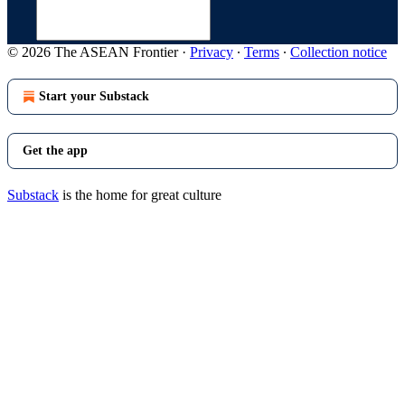
© 2026 The ASEAN Frontier
·
Privacy
∙
Terms
∙
Collection notice
Start your Substack
Get the app
Substack
is the home for great culture