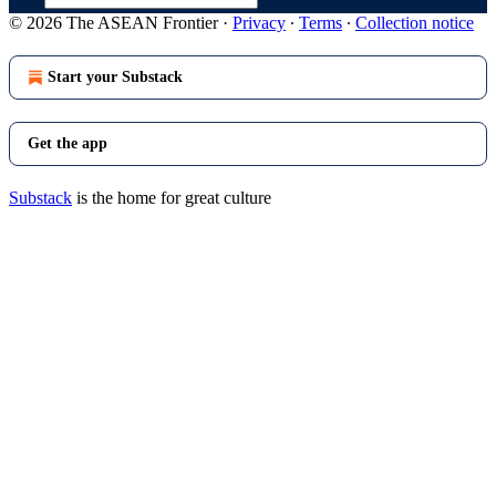
© 2026 The ASEAN Frontier
·
Privacy
∙
Terms
∙
Collection notice
Start your Substack
Get the app
Substack
is the home for great culture