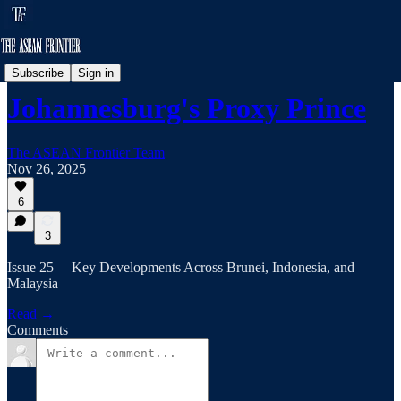
Frontier Brief
Subscribe
Sign in
Johannesburg's Proxy Prince
The ASEAN Frontier Team
Nov 26, 2025
6
3
Issue 25— Key Developments Across Brunei, Indonesia, and
Malaysia
Read →
Comments